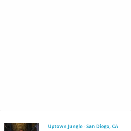
Uptown Jungle - San Diego, CA