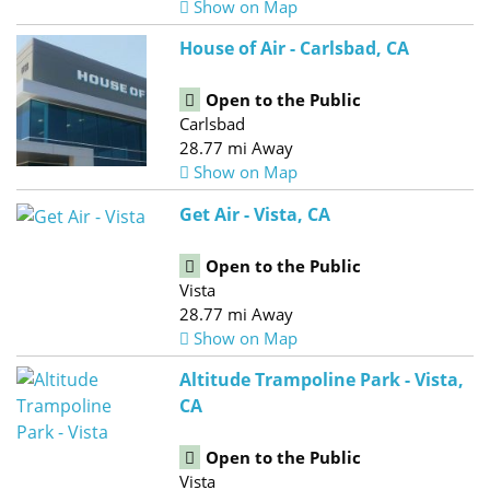
Show on Map
House of Air - Carlsbad, CA
Open to the Public
Carlsbad
28.77 mi Away
Show on Map
Get Air - Vista, CA
Open to the Public
Vista
28.77 mi Away
Show on Map
Altitude Trampoline Park - Vista,
CA
Open to the Public
Vista