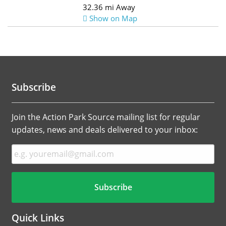
32.36 mi Away
Show on Map
Subscribe
Join the Action Park Source mailing list for regular
updates, news and deals delivered to your inbox:
Quick Links