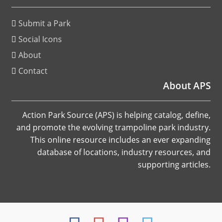
Submit a Park
Social Icons
About
Contact
About APS
Action Park Source (APS) is helping catalog, define,
and promote the evolving trampoline park industry.
This online resource includes an ever expanding
database of locations, industry resources, and
supporting articles.