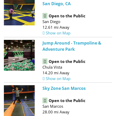
San Diego, CA
Open to the Public
San Diego
12.61 mi Away
Show on Map
Jump Around - Trampoline &
Adventure Park
Open to the Public
Chula Vista
14.20 mi Away
Show on Map
Sky Zone San Marcos
Open to the Public
San Marcos
28.00 mi Away