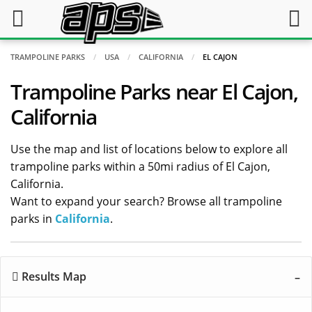
TRAMPOLINE PARKS
USA
CALIFORNIA
EL CAJON
Trampoline Parks near El Cajon,
California
Use the map and list of locations below to explore all
trampoline parks within a 50mi radius of El Cajon,
California.
Want to expand your search? Browse all trampoline
parks in
California
.
Results Map