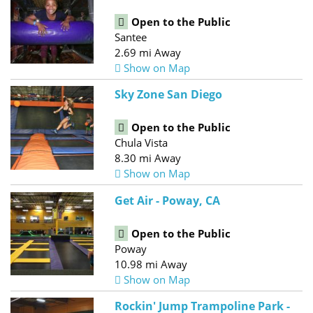
Open to the Public
Santee
2.69 mi Away
Show on Map
Sky Zone San Diego
Open to the Public
Chula Vista
8.30 mi Away
Show on Map
Get Air - Poway, CA
Open to the Public
Poway
10.98 mi Away
Show on Map
Rockin' Jump Trampoline Park -