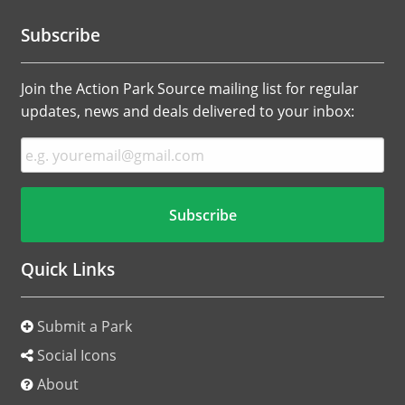
Subscribe
Join the Action Park Source mailing list for regular
updates, news and deals delivered to your inbox:
Quick Links
Submit a Park
Social Icons
About