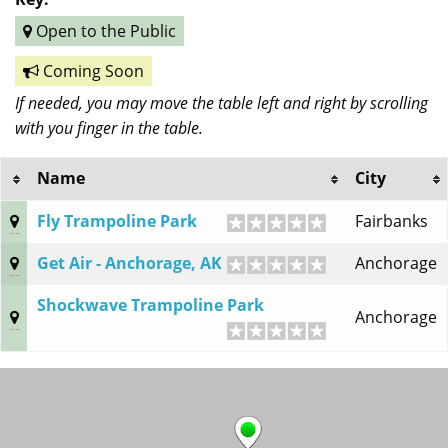
Open to the Public
Coming Soon
If needed, you may move the table left and right by scrolling
with you finger in the table.
Name
City
Fly Trampoline Park
Fairbanks
Get Air - Anchorage, AK
Anchorage
Shockwave Trampoline Park
Anchorage