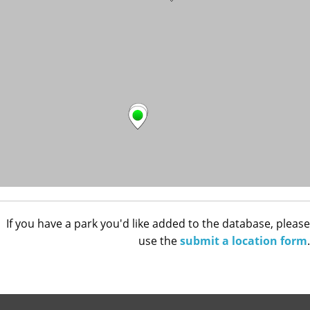
If you have a park you'd like added to the database, please
use the
submit a location form
.