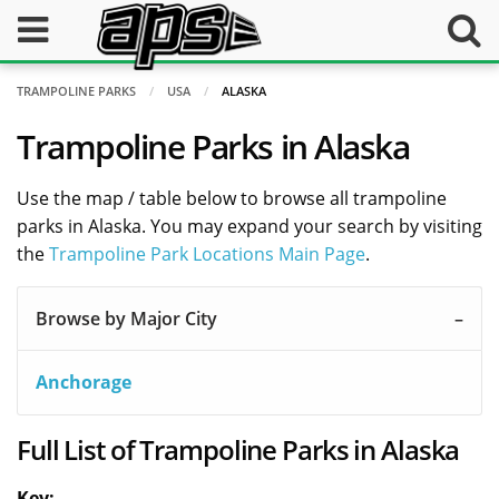
TRAMPOLINE PARKS
USA
ALASKA
Trampoline Parks in Alaska
Use the map / table below to browse all trampoline
parks in Alaska. You may expand your search by visiting
the
Trampoline Park Locations Main Page
.
Browse by Major City
Anchorage
Full List of Trampoline Parks in Alaska
Key: