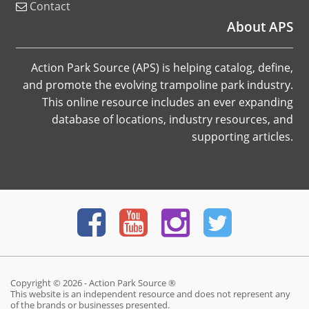
Contact
About APS
Action Park Source (APS) is helping catalog, define,
and promote the evolving trampoline park industry.
This online resource includes an ever expanding
database of locations, industry resources, and
supporting articles.
Copyright © 2026 - Action Park Source ®
This website is an independent resource and does not represent any
of the brands or businesses presented.