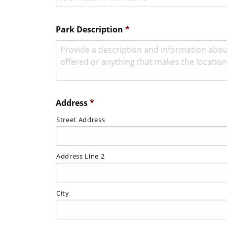
Park Description
*
Address
*
Street Address
Address Line 2
City