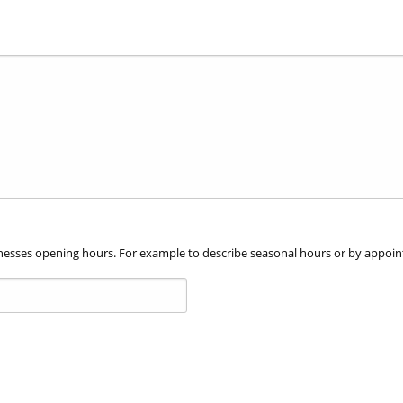
file
types:
jpg,
jpeg,
gif,
png.
usinesses opening hours. For example to describe seasonal hours or by appoi