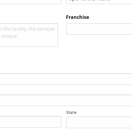
Franchise
State