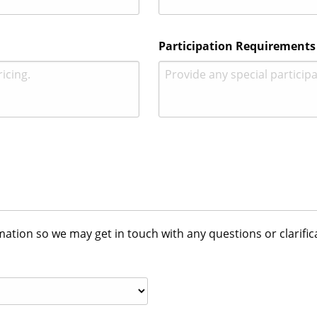
Participation Requirements
tion so we may get in touch with any questions or clarific