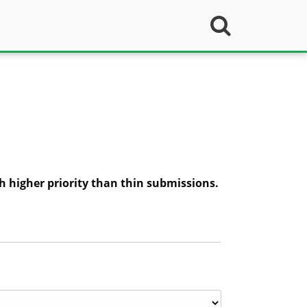
h higher priority than thin submissions.