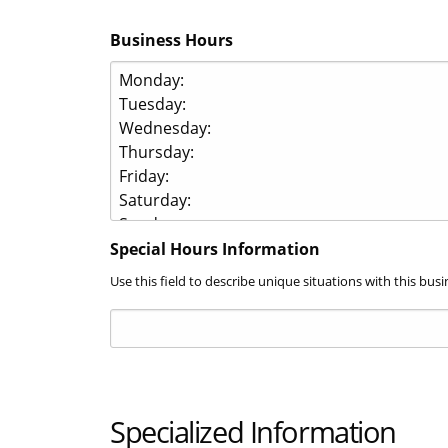
Business Hours
Special Hours Information
Use this field to describe unique situations with this b
Specialized Information