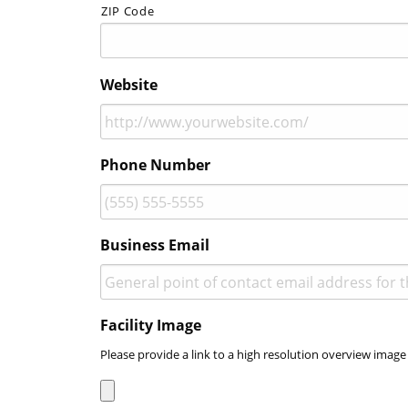
ZIP Code
Website
Phone Number
Business Email
Facility Image
Please provide a link to a high resolution overview image