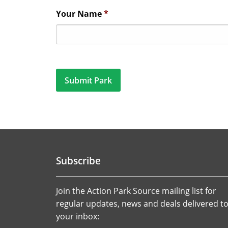
Your Name
*
Subscribe
Join the Action Park Source mailing list for
regular updates, news and deals delivered t
your inbox: