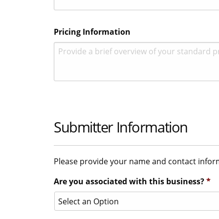
Pricing Information
Submitter Information
Please provide your name and contact informa
Are you associated with this business?
*