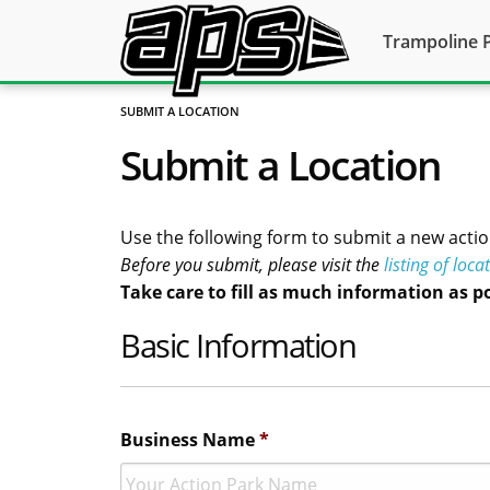
Trampoline 
SUBMIT A LOCATION
Submit a Location
Use the following form to submit a new actio
Before you submit, please visit the
listing of loca
Take care to fill as much information as p
Basic Information
Business Name
*