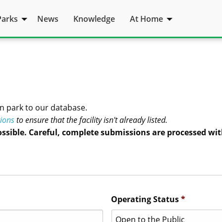
Parks
News
Knowledge
At Home
n park to our database.
tions
to ensure that the facility isn't already listed.
ossible. Careful, complete submissions are processed wit
Operating Status
*