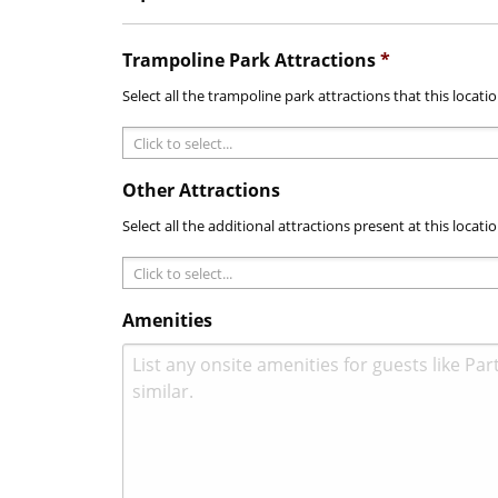
Trampoline Park Attractions
*
Select all the trampoline park attractions that this locati
Other Attractions
Select all the additional attractions present at this locatio
Amenities