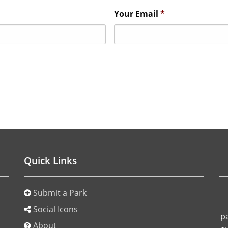
Your Email
*
Quick Links
Submit a Park
o
Social Icons
p
About