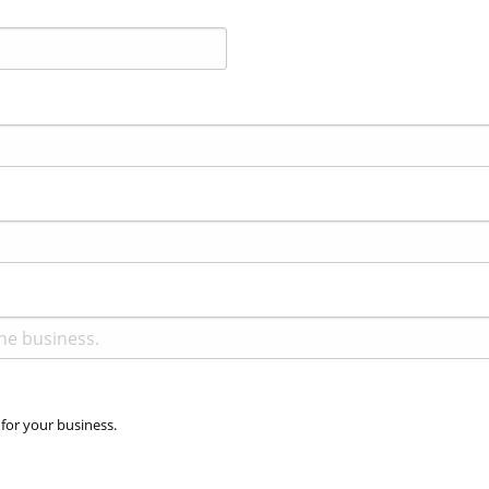
 for your business.
Accepted