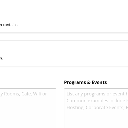
on contains.
n.
Programs & Events