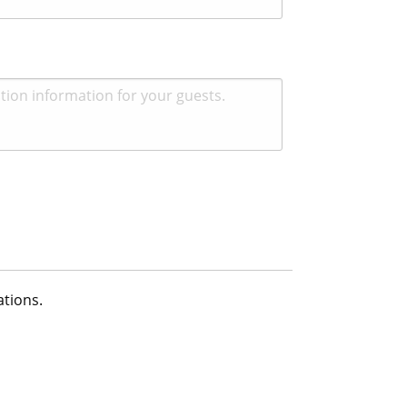
ations.