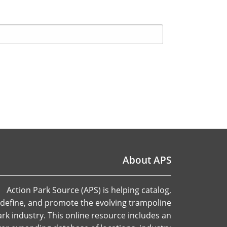
About APS
Action Park Source (APS) is helping catalog,
define, and promote the evolving trampoline
ark industry. This online resource includes an