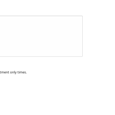
ntment only times.