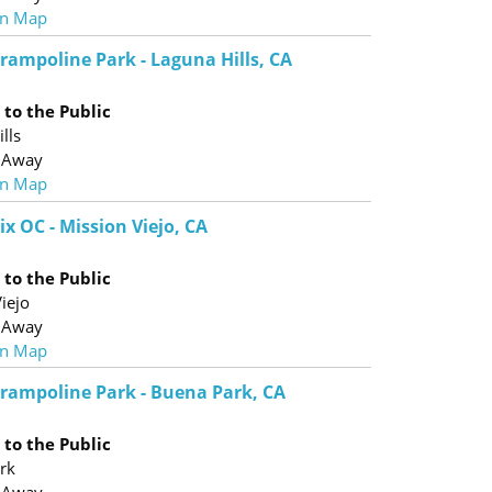
n Map
Trampoline Park - Laguna Hills, CA
to the Public
lls
 Away
n Map
ix OC - Mission Viejo, CA
to the Public
iejo
 Away
n Map
 Trampoline Park - Buena Park, CA
to the Public
rk