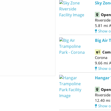
Sky Zon
Open 
Riverside
5.81 mi 
Show o
Big Air 
Com
Corona
9.66 mi 
Show o
Hangar 
Open 
Riverside
12.40 mi
Show o