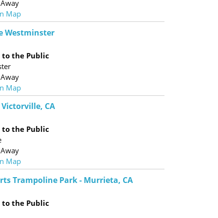
 Away
n Map
e Westminster
to the Public
ter
 Away
n Map
 Victorville, CA
to the Public
e
 Away
n Map
rts Trampoline Park - Murrieta, CA
to the Public