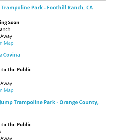
 Trampoline Park - Foothill Ranch, CA
ing Soon
Ranch
 Away
n Map
e Covina
to the Public
 Away
n Map
 Jump Trampoline Park - Orange County,
to the Public
a
 Away