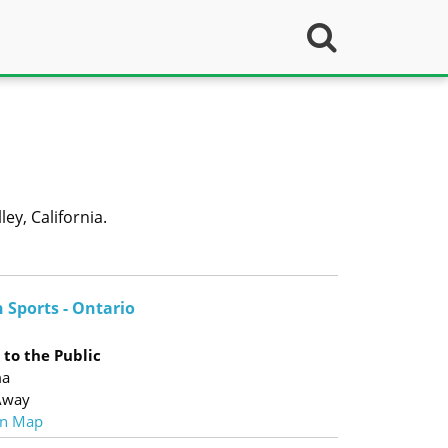
ey, California.
 Sports - Ontario
to the Public
ma
Away
n Map