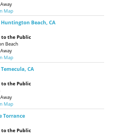
 Away
n Map
 - Huntington Beach, CA
to the Public
on Beach
 Away
n Map
- Temecula, CA
to the Public
a
 Away
n Map
e Torrance
to the Public