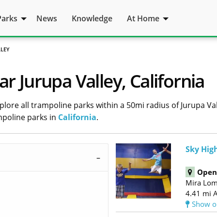
Parks
News
Knowledge
At Home
LLEY
r Jurupa Valley, California
lore all trampoline parks within a 50mi radius of Jurupa Vall
mpoline parks in
California
.
Sky High
Open 
Mira Lo
4.41 mi 
Show o