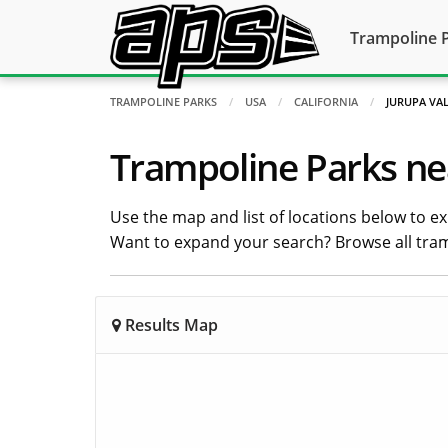
Trampoline 
TRAMPOLINE PARKS
USA
CALIFORNIA
JURUPA VA
Trampoline Parks nea
Use the map and list of locations below to exp
Want to expand your search? Browse all tra
Results Map