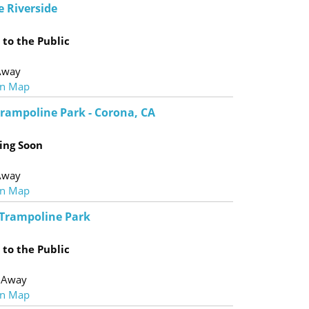
e Riverside
to the Public
Away
n Map
Trampoline Park - Corona, CA
ing Soon
Away
n Map
Trampoline Park
to the Public
 Away
n Map