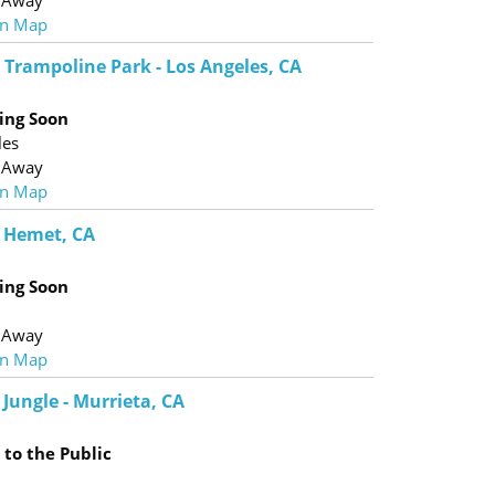
 Away
n Map
 Trampoline Park - Los Angeles, CA
ing Soon
les
 Away
n Map
- Hemet, CA
ing Soon
 Away
n Map
Jungle - Murrieta, CA
to the Public