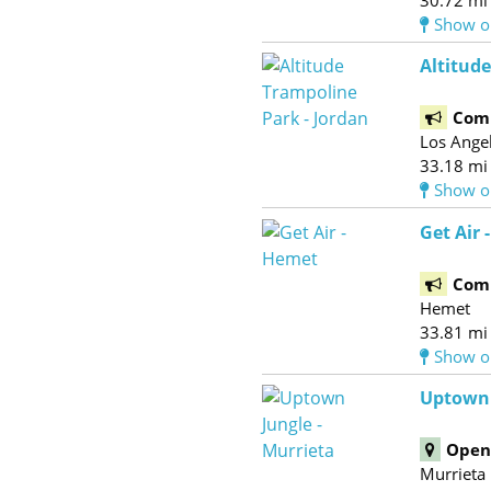
30.72 mi
Show o
Altitude
Com
Los Ange
33.18 mi
Show o
Get Air 
Com
Hemet
33.81 mi
Show o
Uptown 
Open 
Murrieta