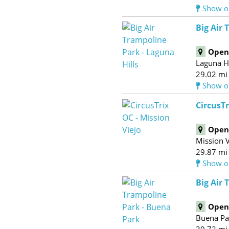
Show o
Big Air 
Open 
Laguna Hi
29.02 mi
Show o
CircusTr
Open 
Mission V
29.87 mi
Show o
Big Air
Open 
Buena Pa