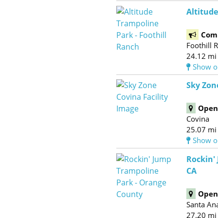
Altitude
Com
Foothill 
24.12 mi
Show o
Sky Zon
Open 
Covina
25.07 mi
Show o
Rockin'
CA
Open 
Santa An
27.20 mi