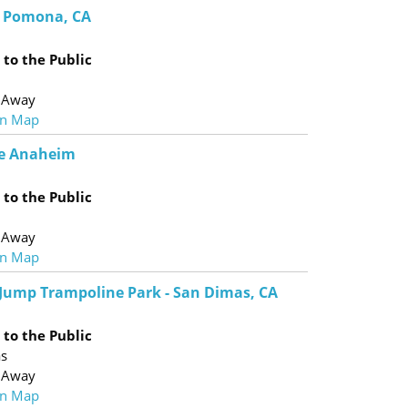
 - Pomona, CA
to the Public
 Away
n Map
e Anaheim
to the Public
 Away
n Map
 Jump Trampoline Park - San Dimas, CA
to the Public
as
 Away
n Map