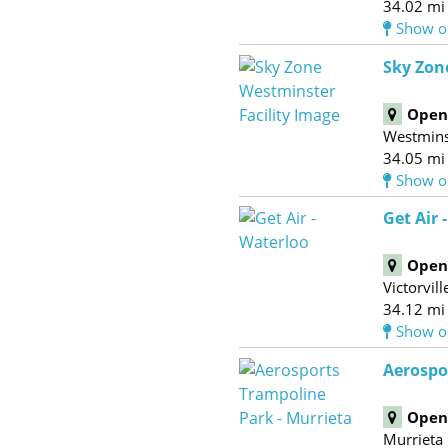
34.02 mi
Show o
Sky Zon
Open 
Westmins
34.05 mi
Show o
Get Air -
Open 
Victorvill
34.12 mi
Show o
Aerospo
Open 
Murrieta