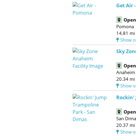
Get Air
Open 
Pomona
14.81 mi
Show o
Sky Zon
Open 
Anaheim
20.34 mi
Show o
Rockin'
Open 
San Dim
20.37 mi
Show o