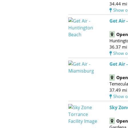
34.44 mi
Show o
Get Air
Open 
Huntingt
36.37 mi
Show o
Get Air 
Open 
Temecul
37.49 mi
Show o
Sky Zon
Open 
Gardena