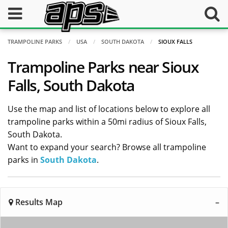
TRAMPOLINE PARKS
USA
SOUTH DAKOTA
SIOUX FALLS
Trampoline Parks near Sioux
Falls, South Dakota
Use the map and list of locations below to explore all
trampoline parks within a 50mi radius of Sioux Falls,
South Dakota.
Want to expand your search? Browse all trampoline
parks in
South Dakota
.
Results Map