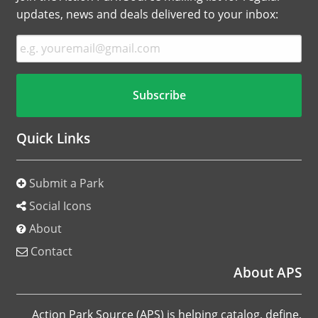
updates, news and deals delivered to your inbox:
Quick Links
Submit a Park
Social Icons
About
Contact
About APS
Action Park Source (APS) is helping catalog, define,