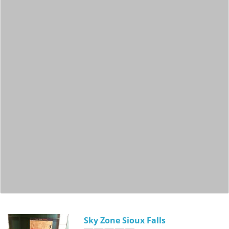
Sky Zone Sioux Falls