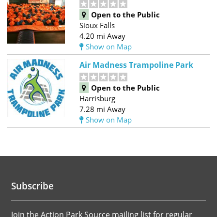
Open to the Public
Sioux Falls
4.20 mi Away
Show on Map
Air Madness Trampoline Park
Open to the Public
Harrisburg
7.28 mi Away
Show on Map
Subscribe
Join the Action Park Source mailing list for regular