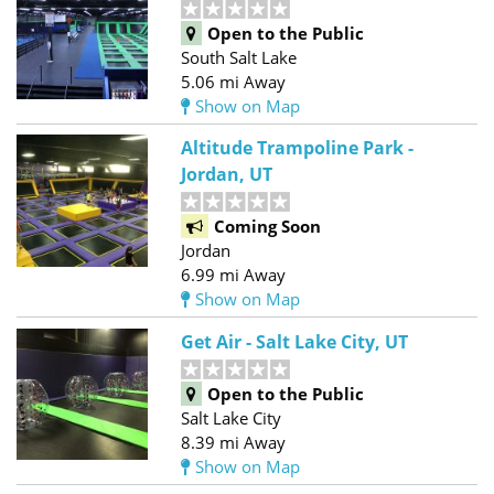
Open to the Public
South Salt Lake
5.06 mi Away
Show on Map
Altitude Trampoline Park -
Jordan, UT
Coming Soon
Jordan
6.99 mi Away
Show on Map
Get Air - Salt Lake City, UT
Open to the Public
Salt Lake City
8.39 mi Away
Show on Map