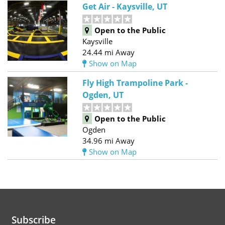
Get Air - Kaysville, UT
Open to the Public
Kaysville
24.44 mi Away
Show on Map
Fly High Trampoline Park -
Ogden, UT
Open to the Public
Ogden
34.96 mi Away
Show on Map
Subscribe