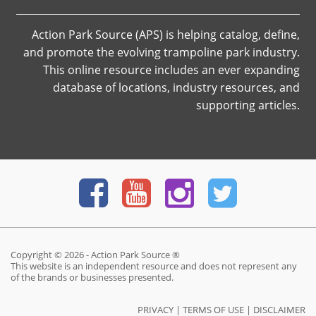
Action Park Source (APS) is helping catalog, define,
and promote the evolving trampoline park industry.
This online resource includes an ever expanding
database of locations, industry resources, and
supporting articles.
Copyright © 2026 - Action Park Source ®
This website is an independent resource and does not represent any
of the brands or businesses presented.
PRIVACY
|
TERMS OF USE
|
DISCLAIMER