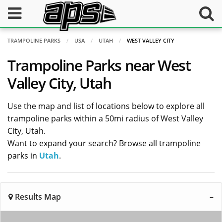
TRAMPOLINE PARKS
USA
UTAH
WEST VALLEY CITY
Trampoline Parks near West
Valley City, Utah
Use the map and list of locations below to explore all
trampoline parks within a 50mi radius of West Valley
City, Utah.
Want to expand your search? Browse all trampoline
parks in
Utah
.
Results Map