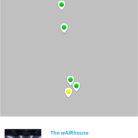
The wAIRhouse