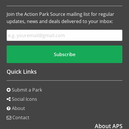
Join the Action Park Source mailing list for regular
updates, news and deals delivered to your inbox:
Quick Links
Submit a Park
Social Icons
About
Contact
About APS