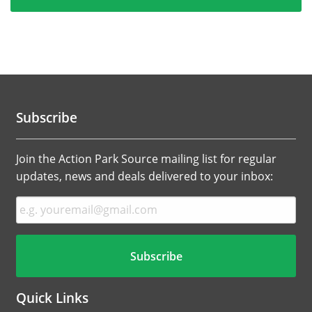
Subscribe
Join the Action Park Source mailing list for regular
updates, news and deals delivered to your inbox:
Quick Links