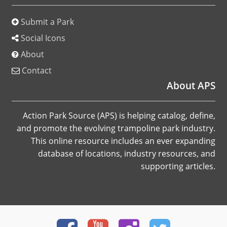
Submit a Park
Social Icons
About
Contact
About APS
Action Park Source (APS) is helping catalog, define,
and promote the evolving trampoline park industry.
This online resource includes an ever expanding
database of locations, industry resources, and
supporting articles.