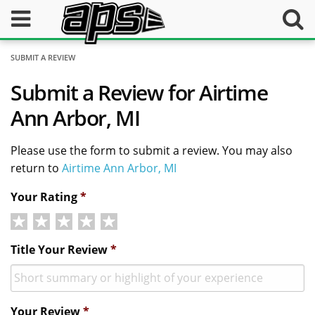
SUBMIT A REVIEW
Submit a Review for Airtime
Ann Arbor, MI
Please use the form to submit a review. You may also
return to
Airtime Ann Arbor, MI
Your Rating
*
Title Your Review
*
Your Review
*