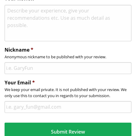
Nickname
*
Anonymous nickname to be published with your review.
Your Email
*
We keep your email private. It is not published with your review. We
only use this to contact you in regards to your submission.