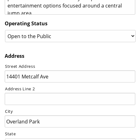
Operating Status
Address
Street Address
Address Line 2
City
State