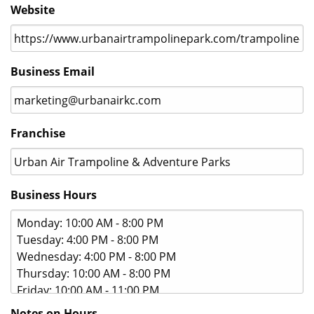
jpeg,
Website
png,
gif.
Business Email
Franchise
Business Hours
Notes on Hours