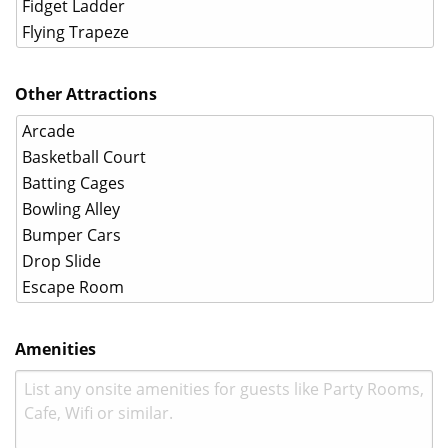
Other Attractions
Amenities