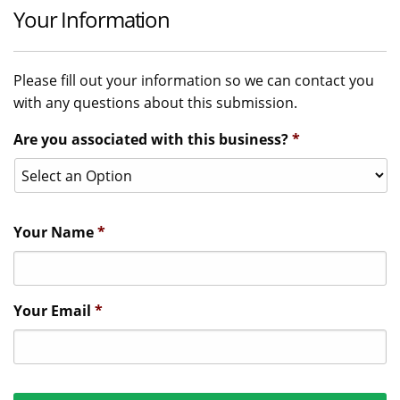
Your Information
Please fill out your information so we can contact you
with any questions about this submission.
Are you associated with this business?
*
Your Name
*
Your Email
*