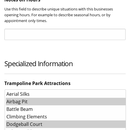
Use this field to describe unique situations with this businesses
opening hours. For example to describe seasonal hours, or by
appointment only times.
Specialized Information
Trampoline Park Attractions