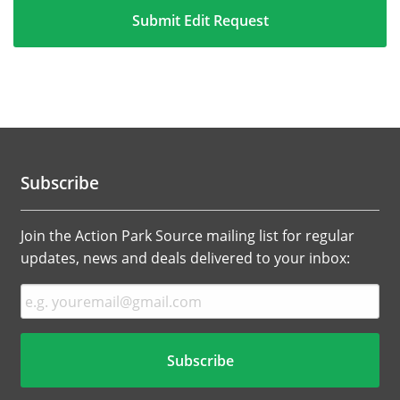
Subscribe
Join the Action Park Source mailing list for regular
updates, news and deals delivered to your inbox: