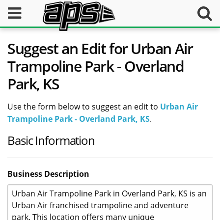
Suggest an Edit for Urban Air
Trampoline Park - Overland
Park, KS
Use the form below to suggest an edit to
Urban Air
Trampoline Park - Overland Park, KS
.
Basic Information
Business Description