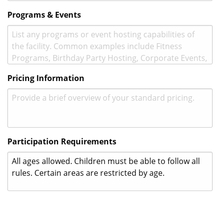
Programs & Events
Pricing Information
Participation Requirements