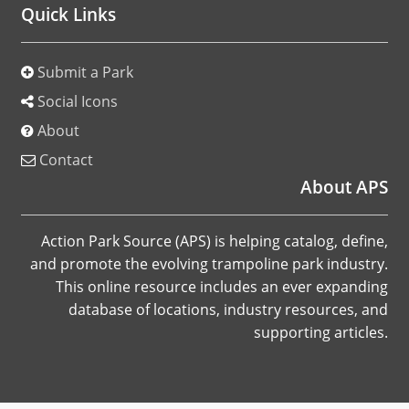
Quick Links
Submit a Park
Social Icons
About
Contact
About APS
Action Park Source (APS) is helping catalog, define,
and promote the evolving trampoline park industry.
This online resource includes an ever expanding
database of locations, industry resources, and
supporting articles.