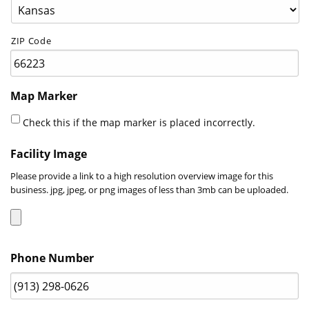
ZIP Code
Map Marker
Check this if the map marker is placed incorrectly.
Facility Image
Please provide a link to a high resolution overview image for this
business. jpg, jpeg, or png images of less than 3mb can be uploaded.
Accepted
Phone Number
file
types:
jpg,