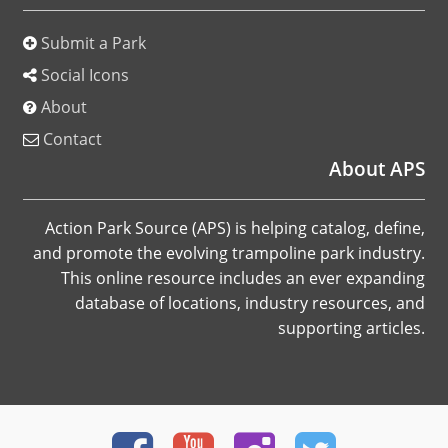
Submit a Park
Social Icons
About
Contact
About APS
Action Park Source (APS) is helping catalog, define,
and promote the evolving trampoline park industry.
This online resource includes an ever expanding
database of locations, industry resources, and
supporting articles.