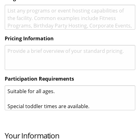
Pricing Information
Participation Requirements
Your Information