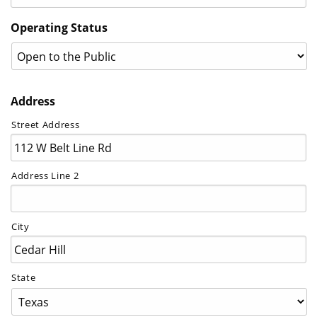
Operating Status
Address
Street Address
Address Line 2
City
State