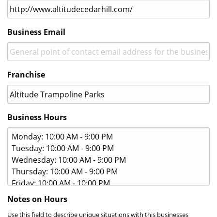
gif.
Business Email
Franchise
Business Hours
Notes on Hours
Use this field to describe unique situations with this businesses