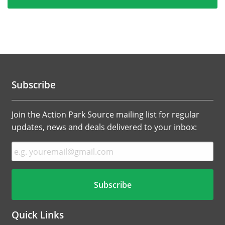
Subscribe
Join the Action Park Source mailing list for regular
updates, news and deals delivered to your inbox:
Quick Links