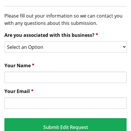
Please fill out your information so we can contact you
with any questions about this submission.
Are you associated with this business?
*
Your Name
*
Your Email
*