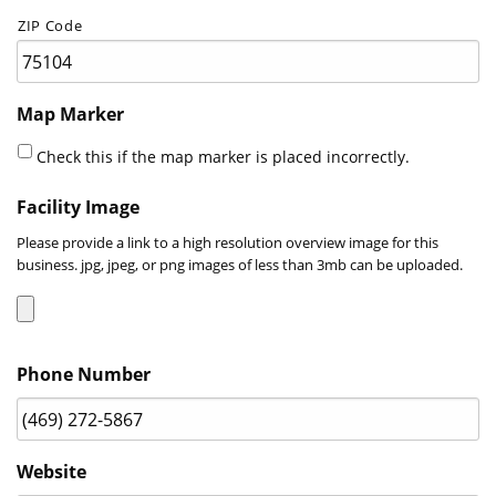
ZIP Code
Map Marker
Check this if the map marker is placed incorrectly.
Facility Image
Please provide a link to a high resolution overview image for this
business. jpg, jpeg, or png images of less than 3mb can be uploaded.
Accepted
Phone Number
file
types:
jpg,
jpeg,
Website
png,