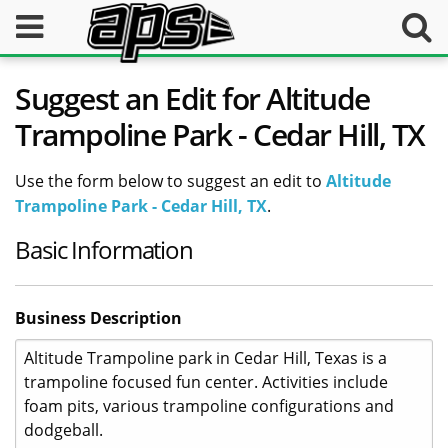
Suggest an Edit for Altitude
Trampoline Park - Cedar Hill, TX
Use the form below to suggest an edit to
Altitude
Trampoline Park - Cedar Hill, TX
.
Basic Information
Business Description