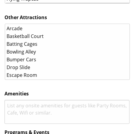
Other Attractions
Amenities
Programs & Events