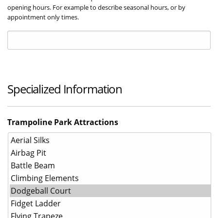
opening hours. For example to describe seasonal hours, or by
appointment only times.
Specialized Information
Trampoline Park Attractions