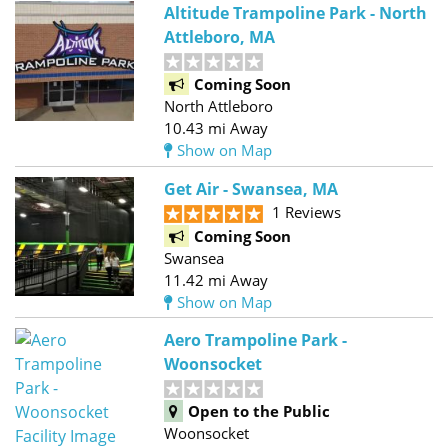
Altitude Trampoline Park - North
Attleboro, MA
Coming Soon
North Attleboro
10.43 mi Away
Show on Map
Get Air - Swansea, MA
1 Reviews
Coming Soon
Swansea
11.42 mi Away
Show on Map
Aero Trampoline Park -
Woonsocket
Open to the Public
Woonsocket