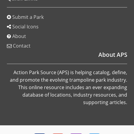
Submit a Park
Social Icons
About
Contact
About APS
Action Park Source (APS) is helping catalog, define,
and promote the evolving trampoline park industry.
This online resource includes an ever expanding
database of locations, industry resources, and
supporting articles.