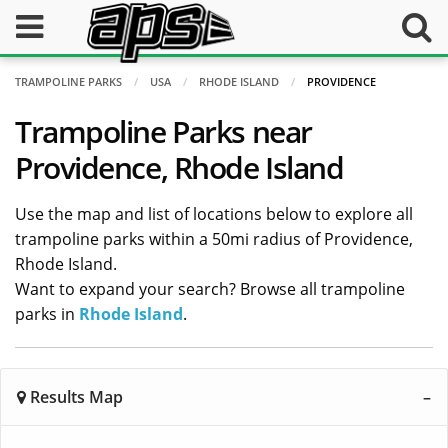
TRAMPOLINE PARKS
USA
RHODE ISLAND
PROVIDENCE
Trampoline Parks near
Providence, Rhode Island
Use the map and list of locations below to explore all
trampoline parks within a 50mi radius of Providence,
Rhode Island.
Want to expand your search? Browse all trampoline
parks in
Rhode Island
.
Results Map