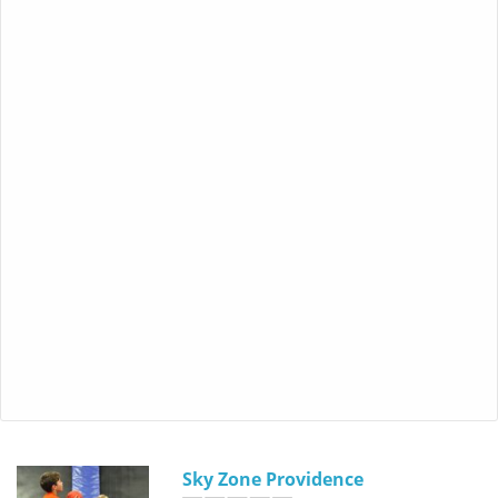
Sky Zone Providence