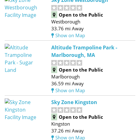
Sky Zone Westborough
Open to the Public
Westborough
33.76 mi Away
Show on Map
Altitude Trampoline Park -
Marlborough, MA
Open to the Public
Marlborough
36.59 mi Away
Show on Map
Sky Zone Kingston
Open to the Public
Kingston
37.26 mi Away
Show on Map