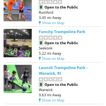
Open to the Public
Rumford
3.45 mi Away
Show on Map
Funcity Trampoline Park
Open to the Public
Seekonk
5.22 mi Away
Show on Map
Launch Trampoline Park -
Warwick, RI
Open to the Public
Warwick
9.63 mi Away
Show on Map