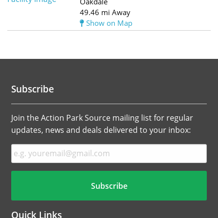
Oakdale
49.46 mi Away
Show on Map
Subscribe
Join the Action Park Source mailing list for regular
updates, news and deals delivered to your inbox:
Quick Links