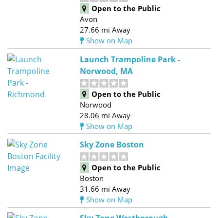
Open to the Public
Avon
27.66 mi Away
Show on Map
Launch Trampoline Park -
Norwood, MA
Open to the Public
Norwood
28.06 mi Away
Show on Map
Sky Zone Boston
Open to the Public
Boston
31.66 mi Away
Show on Map