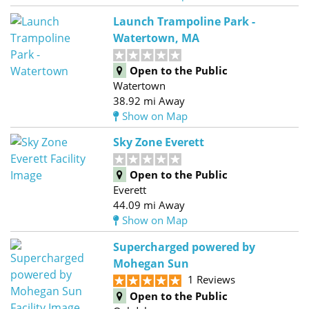
Launch Trampoline Park -
Watertown, MA
Open to the Public
Watertown
38.92 mi Away
Show on Map
Sky Zone Everett
Open to the Public
Everett
44.09 mi Away
Show on Map
Supercharged powered by
Mohegan Sun
1 Reviews
Open to the Public