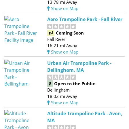
13.78 mi Away
Show on Map
Aero Trampoline Park - Fall River
Coming Soon
Fall River
16.21 mi Away
Show on Map
Urban Air Trampoline Park -
Bellingham, MA
Open to the Public
Bellingham
18.02 mi Away
Show on Map
Altitude Trampoline Park - Avon,
MA