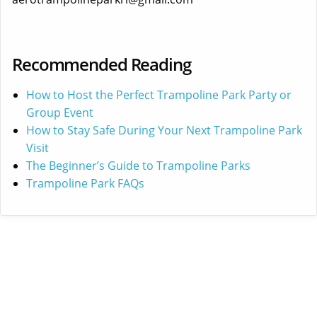
Recommended Reading
How to Host the Perfect Trampoline Park Party or
Group Event
How to Stay Safe During Your Next Trampoline Park
Visit
The Beginner’s Guide to Trampoline Parks
Trampoline Park FAQs