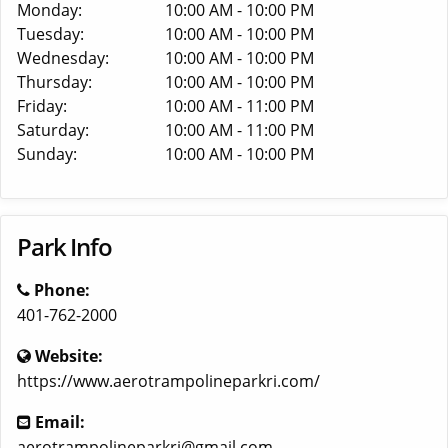
Monday:
10:00 AM - 10:00 PM
Tuesday:
10:00 AM - 10:00 PM
Wednesday:
10:00 AM - 10:00 PM
Thursday:
10:00 AM - 10:00 PM
Friday:
10:00 AM - 11:00 PM
Saturday:
10:00 AM - 11:00 PM
Sunday:
10:00 AM - 10:00 PM
Park Info
Phone:
401-762-2000
Website:
https://www.aerotrampolineparkri.com/
Email:
aerotrampolineparkri@gmail.com