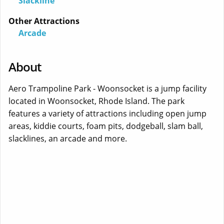
Slackline
Other Attractions
Arcade
About
Aero Trampoline Park - Woonsocket is a jump facility
located in Woonsocket, Rhode Island. The park
features a variety of attractions including open jump
areas, kiddie courts, foam pits, dodgeball, slam ball,
slacklines, an arcade and more.