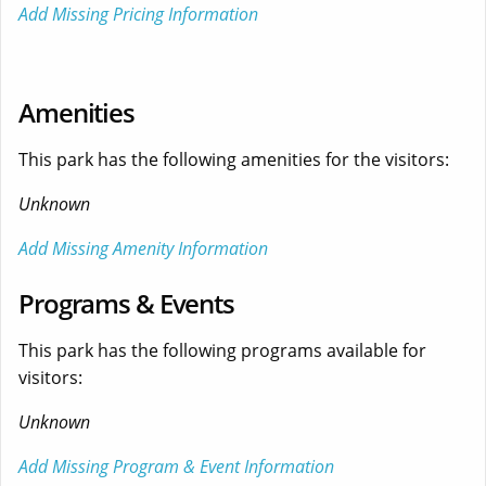
Add Missing Pricing Information
Amenities
This park has the following amenities for the visitors:
Unknown
Add Missing Amenity Information
Programs & Events
This park has the following programs available for
visitors:
Unknown
Add Missing Program & Event Information