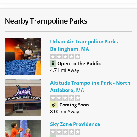
Nearby Trampoline Parks
Urban Air Trampoline Park -
Bellingham, MA
Open to the Public
4.71 mi Away
Altitude Trampoline Park - North
Attleboro, MA
Coming Soon
8.00 mi Away
Sky Zone Providence