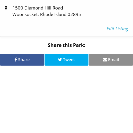
1500 Diamond Hill Road
Woonsocket, Rhode Island 02895
Edit Listing
Share this Park:
Share
Tweet
Email