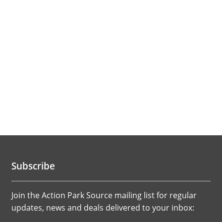
Subscribe
Join the Action Park Source mailing list for regular
updates, news and deals delivered to your inbox: