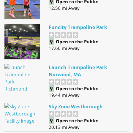
Open to the Public
12.56 mi Away
Funcity Trampoline Park
Open to the Public
17.66 mi Away
Launch Trampoline Park -
Norwood, MA
Open to the Public
19.44 mi Away
Sky Zone Westborough
Open to the Public
20.13 mi Away