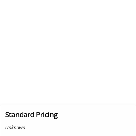
Standard Pricing
Unknown