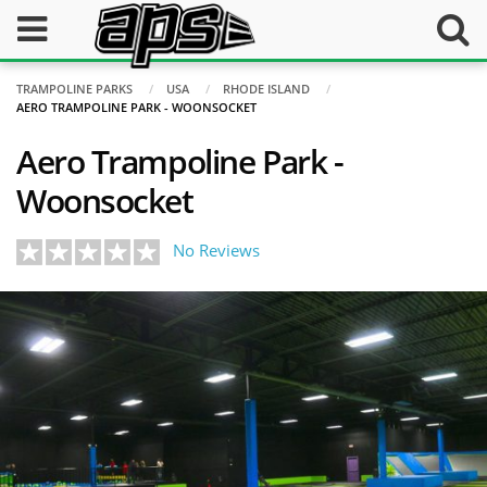
TRAMPOLINE PARKS
USA
RHODE ISLAND
AERO TRAMPOLINE PARK - WOONSOCKET
Aero Trampoline Park -
Woonsocket
No Reviews