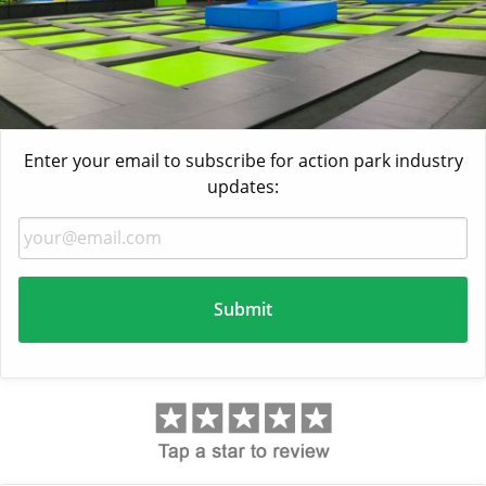
Enter your email to subscribe for action park industry
updates: