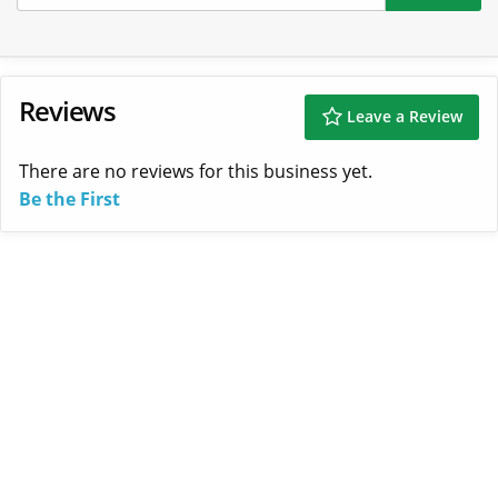
Reviews
Leave a Review
There are no reviews for this business yet.
Be the First