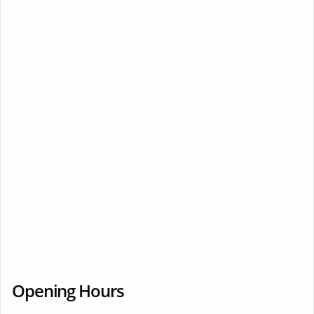
Opening Hours