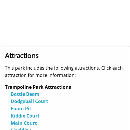
Attractions
This park includes the following attractions. Click each
attraction for more information:
Trampoline Park Attractions
Battle Beam
Dodgeball Court
Foam Pit
Kiddie Court
Main Court