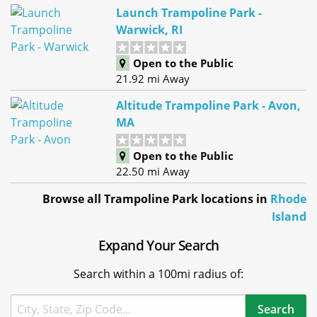
Launch Trampoline Park -
Warwick, RI
Open to the Public
21.92 mi Away
Altitude Trampoline Park - Avon,
MA
Open to the Public
22.50 mi Away
Browse all Trampoline Park locations in
Rhode
Island
Expand Your Search
Search within a 100mi radius of: