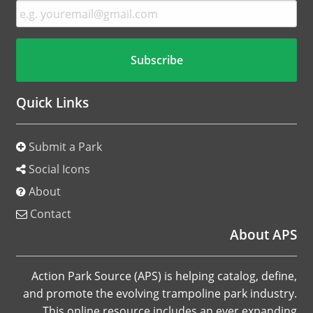
Quick Links
Submit a Park
Social Icons
About
Contact
About APS
Action Park Source (APS) is helping catalog, define,
and promote the evolving trampoline park industry.
This online resource includes an ever expanding