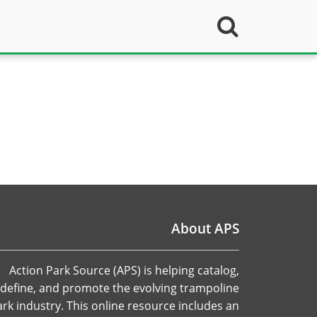
About APS
Action Park Source (APS) is helping catalog,
define, and promote the evolving trampoline
ark industry. This online resource includes an