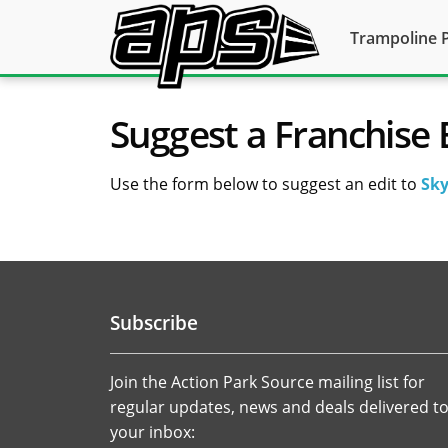
Trampoline 
Suggest a Franchise 
Use the form below to suggest an edit to
Sky
Subscribe
Join the Action Park Source mailing list for
regular updates, news and deals delivered t
your inbox: