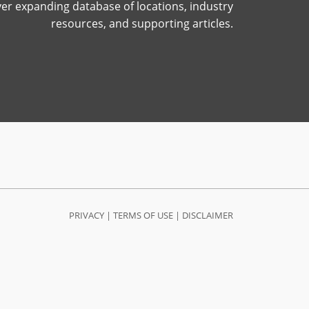
ver expanding database of locations, industry
resources, and supporting articles.
PRIVACY
|
TERMS OF USE
|
DISCLAIMER