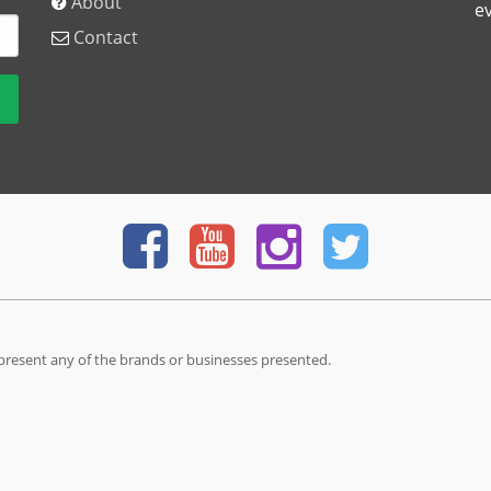
About
e
Contact
present any of the brands or businesses presented.