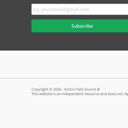
Copyright © 2026 - Action Park Source ®
This website is an independent resource and does not re