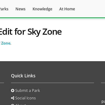
Parks
News
Knowledge
At Home
Edit for Sky Zone
 Zone
.
Quick Links
Submit a Park
o
Social Icons
p