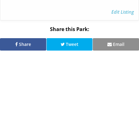
Edit Listing
Share this Park:
Share
Tweet
Email