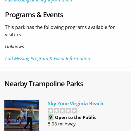
Programs & Events
This park has the following programs available for
visitors:
Unknown
Add Missing Program & Event Information
Nearby Trampoline Parks
Sky Zone Virginia Beach
Open to the Public
5.98 mi Away