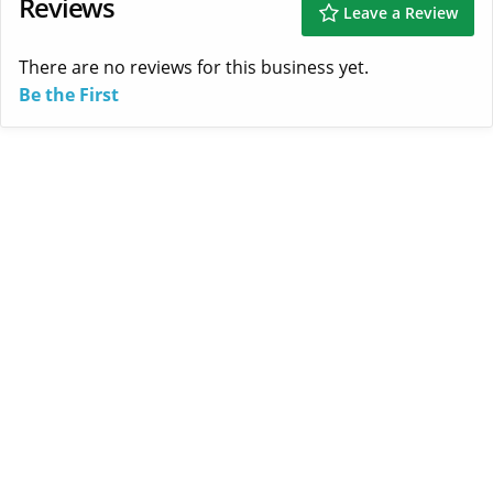
Reviews
Leave a Review
There are no reviews for this business yet.
Be the First