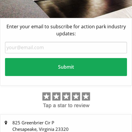
Enter your email to subscribe for action park industry
updates:
825 Greenbrier Cir P
Chesapeake, Virginia 23320