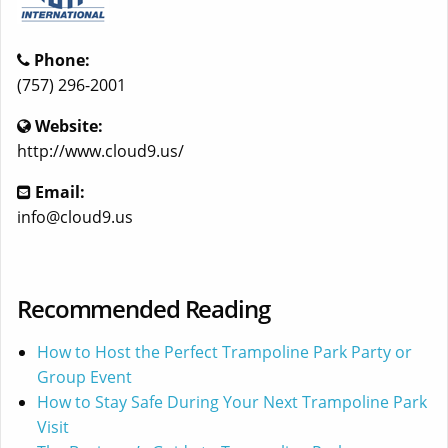
Phone:
(757) 296-2001
Website:
http://www.cloud9.us/
Email:
info@cloud9.us
Recommended Reading
How to Host the Perfect Trampoline Park Party or
Group Event
How to Stay Safe During Your Next Trampoline Park
Visit