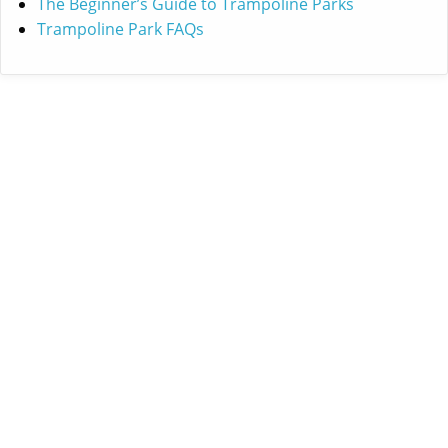
The Beginner’s Guide to Trampoline Parks
Trampoline Park FAQs