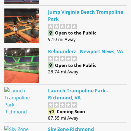
Jump Virginia Beach Trampoline
Park
Open to the Public
9.10 mi Away
Rebounderz - Newport News, VA
Open to the Public
28.74 mi Away
Launch Trampoline Park -
Richmond, VA
Coming Soon
87.55 mi Away
Sky Zone Richmond