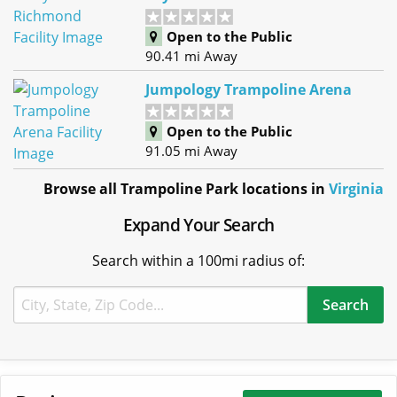
Open to the Public
90.41 mi Away
Jumpology Trampoline Arena
Open to the Public
91.05 mi Away
Browse all Trampoline Park locations in
Virginia
Expand Your Search
Search within a 100mi radius of: