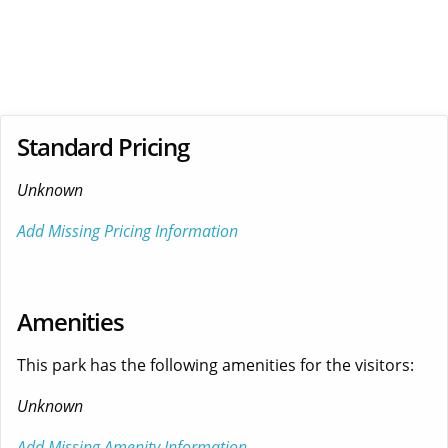
Standard Pricing
Unknown
Add Missing Pricing Information
Amenities
This park has the following amenities for the visitors:
Unknown
Add Missing Amenity Information