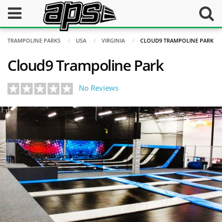
TRAMPOLINE PARKS
USA
VIRGINIA
CLOUD9 TRAMPOLINE PARK
Cloud9 Trampoline Park
No Reviews