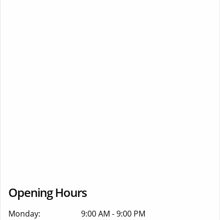
Opening Hours
Monday:
9:00 AM - 9:00 PM