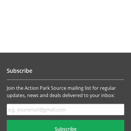
Subscribe
Join the Action Park Source mailing list for regular
updates, news and deals delivered to your inbox: