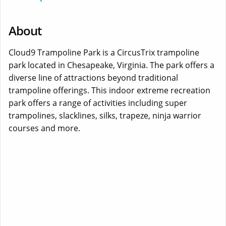
About
Cloud9 Trampoline Park is a CircusTrix trampoline
park located in Chesapeake, Virginia. The park offers a
diverse line of attractions beyond traditional
trampoline offerings. This indoor extreme recreation
park offers a range of activities including super
trampolines, slacklines, silks, trapeze, ninja warrior
courses and more.