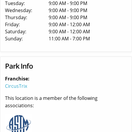
Tuesday:
9:00 AM - 9:00 PM
Wednesday:
9:00 AM - 9:00 PM
Thursday:
9:00 AM - 9:00 PM
Friday:
9:00 AM - 12:00 AM
Saturday:
9:00 AM - 12:00 AM
Sunday:
11:00 AM - 7:00 PM
Park Info
Franchise:
CircusTrix
This location is a member of the following
associations: