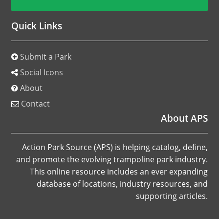
Quick Links
Submit a Park
Social Icons
About
Contact
About APS
Action Park Source (APS) is helping catalog, define,
and promote the evolving trampoline park industry.
This online resource includes an ever expanding
database of locations, industry resources, and
supporting articles.