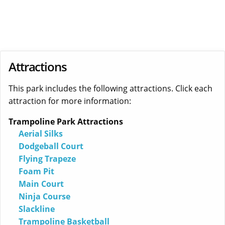
Attractions
This park includes the following attractions. Click each
attraction for more information:
Trampoline Park Attractions
Aerial Silks
Dodgeball Court
Flying Trapeze
Foam Pit
Main Court
Ninja Course
Slackline
Trampoline Basketball