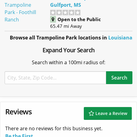
Gulfport, MS
Open to the Public
65.47 mi Away
Browse all Trampoline Park locations in
Louisiana
Expand Your Search
Search within a 100mi radius of:
Reviews
Leave a Review
There are no reviews for this business yet.
Be the First