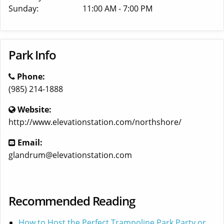
Sunday:
11:00 AM - 7:00 PM
Park Info
Phone:
(985) 214-1888
Website:
http://www.elevationstation.com/northshore/
Email:
glandrum@elevationstation.com
Recommended Reading
How to Host the Perfect Trampoline Park Party or