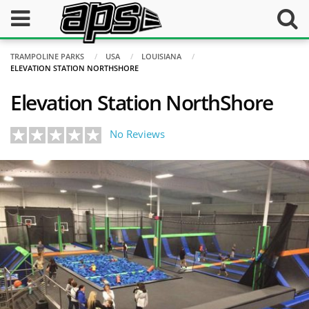
TRAMPOLINE PARKS
USA
LOUISIANA
ELEVATION STATION NORTHSHORE
Elevation Station NorthShore
No Reviews