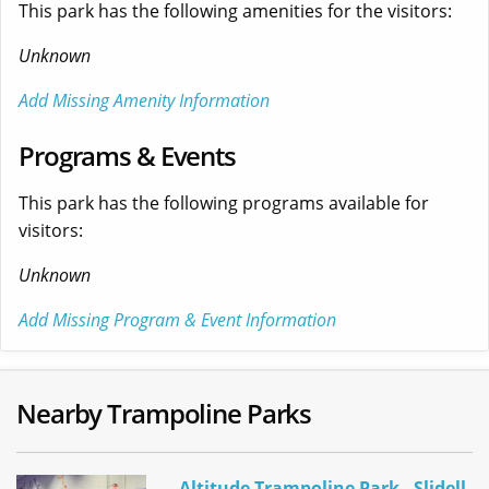
This park has the following amenities for the visitors:
Unknown
Add Missing Amenity Information
Programs & Events
This park has the following programs available for
visitors:
Unknown
Add Missing Program & Event Information
Nearby Trampoline Parks
Altitude Trampoline Park - Slidell,