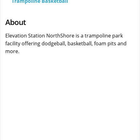
Trampoline Basketball
About
Elevation Station NorthShore is a trampoline park
facility offering dodgeball, basketball, foam pits and
more.