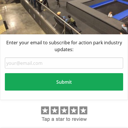
Enter your email to subscribe for action park industry
updates: