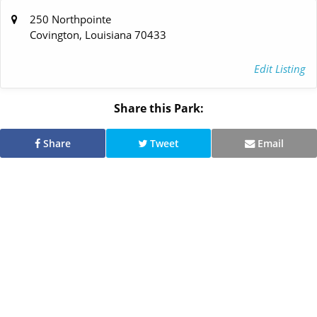
250 Northpointe
Covington, Louisiana 70433
Edit Listing
Share this Park:
Share
Tweet
Email