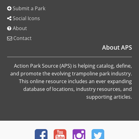
Submit a Park
Social Icons
About
Contact
About APS
Action Park Source (APS) is helping catalog, define,
and promote the evolving trampoline park industry.
This online resource includes an ever expanding
database of locations, industry resources, and
supporting articles.