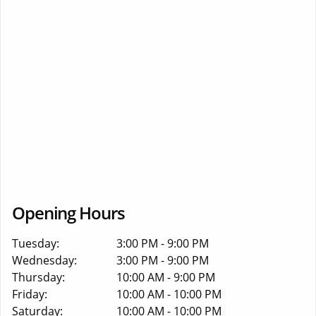
Opening Hours
Tuesday:
3:00 PM - 9:00 PM
Wednesday:
3:00 PM - 9:00 PM
Thursday:
10:00 AM - 9:00 PM
Friday:
10:00 AM - 10:00 PM
Saturday:
10:00 AM - 10:00 PM