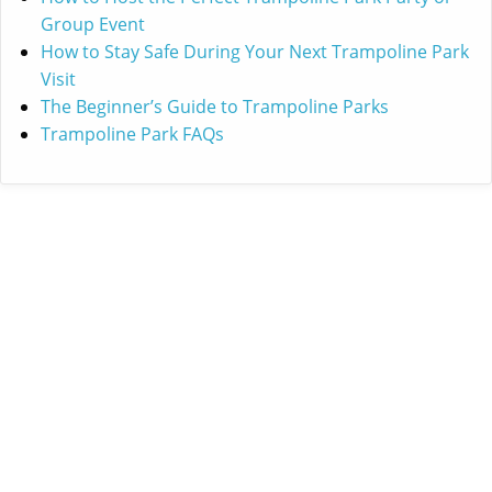
Group Event
How to Stay Safe During Your Next Trampoline Park
Visit
The Beginner’s Guide to Trampoline Parks
Trampoline Park FAQs