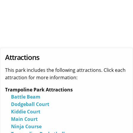
Attractions
This park includes the following attractions. Click each
attraction for more information:
Trampoline Park Attractions
Battle Beam
Dodgeball Court
Kiddie Court
Main Court
Ninja Course