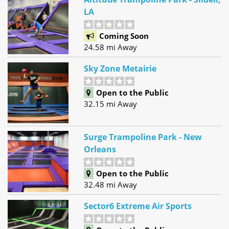
LA
Coming Soon
24.58 mi Away
Sky Zone Metairie
Open to the Public
32.15 mi Away
Surge Trampoline Park - New
Orleans
Open to the Public
32.48 mi Away
Sector6 Extreme Air Sports