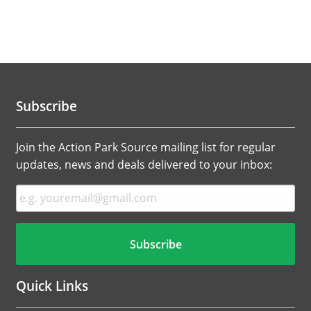
Subscribe
Join the Action Park Source mailing list for regular
updates, news and deals delivered to your inbox:
Quick Links