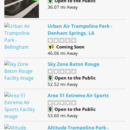
Open to the Public
36.07 mi Away
Urban Air Trampoline Park -
Denham Springs, LA
Coming Soon
46.06 mi Away
Sky Zone Baton Rouge
Open to the Public
52.52 mi Away
Area 51 Extreme Air Sports
Open to the Public
53.60 mi Away
Altitude Trampoline Park -