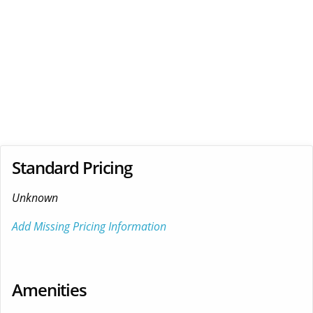
Standard Pricing
Unknown
Add Missing Pricing Information
Amenities