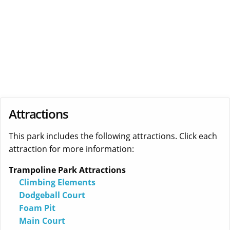
Attractions
This park includes the following attractions. Click each
attraction for more information:
Trampoline Park Attractions
Climbing Elements
Dodgeball Court
Foam Pit
Main Court