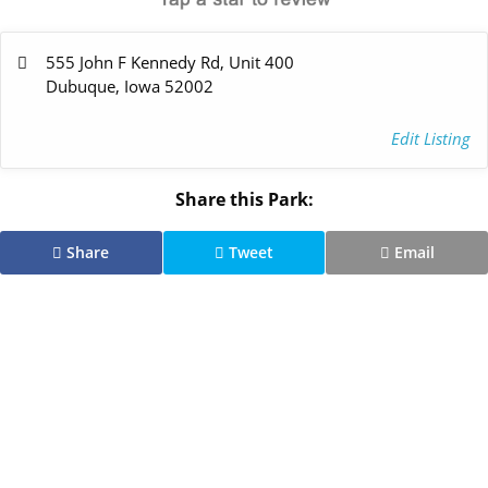
555 John F Kennedy Rd, Unit 400
Dubuque, Iowa 52002
Edit Listing
Share this Park:
Share
Tweet
Email