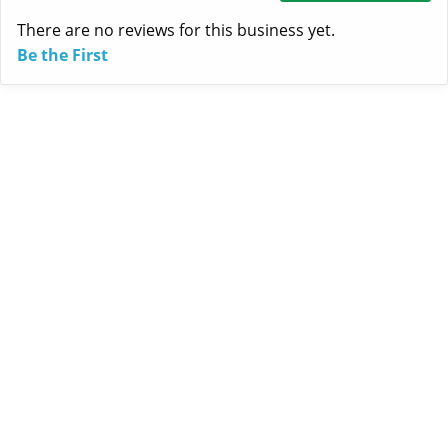
There are no reviews for this business yet.
Be the First