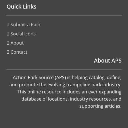
Quick Links
Submit a Park
Social Icons
About
Contact
About APS
Action Park Source (APS) is helping catalog, define,
and promote the evolving trampoline park industry.
This online resource includes an ever expanding
database of locations, industry resources, and
supporting articles.