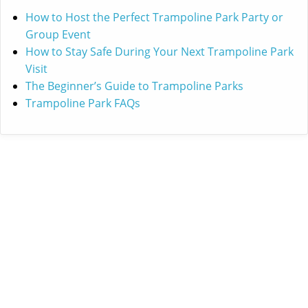
How to Host the Perfect Trampoline Park Party or
Group Event
How to Stay Safe During Your Next Trampoline Park
Visit
The Beginner’s Guide to Trampoline Parks
Trampoline Park FAQs