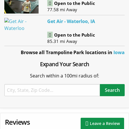
Open to the Public
77.58 mi Away
Get Air - Waterloo, IA
Open to the Public
85.31 mi Away
Browse all Trampoline Park locations in
Iowa
Expand Your Search
Search within a 100mi radius of:
Reviews
Leave a Review