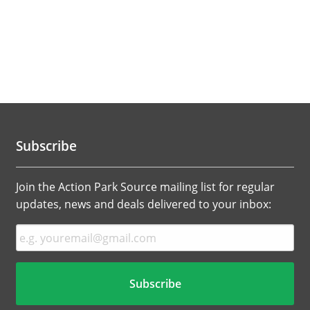
Subscribe
Join the Action Park Source mailing list for regular
updates, news and deals delivered to your inbox: