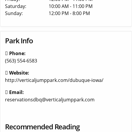
Saturday:
10:00 AM - 11:00 PM
Sunday:
12:00 PM - 8:00 PM
Park Info
Phone:
(563) 554-6583
Website:
http://verticaljumppark.com/dubuque-iowa/
Email:
reservationsdbq@verticaljumppark.com
Recommended Reading