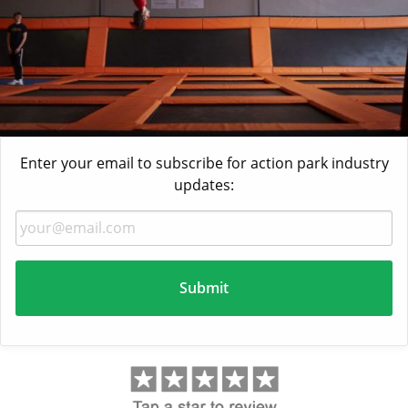
Enter your email to subscribe for action park industry
updates: