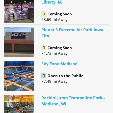
Liberty, IA
Coming Soon
68.69 mi Away
Planet 3 Extreme Air Park Iowa
City
Coming Soon
71.73 mi Away
Sky Zone Madison
Open to the Public
77.49 mi Away
Rockin' Jump Trampoline Park -
Madison, WI