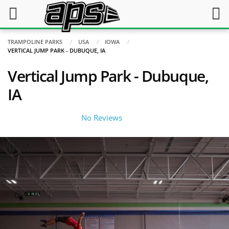
TRAMPOLINE PARKS
USA
IOWA
VERTICAL JUMP PARK - DUBUQUE, IA
Vertical Jump Park - Dubuque,
IA
No Reviews