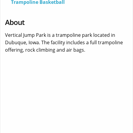
Trampoline Basketball
About
Vertical Jump Park is a trampoline park located in
Dubuque, Iowa. The facility includes a full trampoline
offering, rock climbing and air bags.