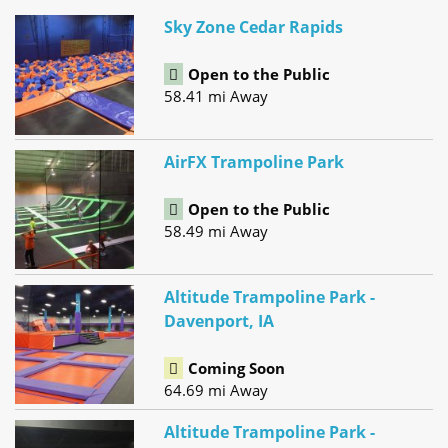
Sky Zone Cedar Rapids
Open to the Public
58.41 mi Away
AirFX Trampoline Park
Open to the Public
58.49 mi Away
Altitude Trampoline Park -
Davenport, IA
Coming Soon
64.69 mi Away
Altitude Trampoline Park -