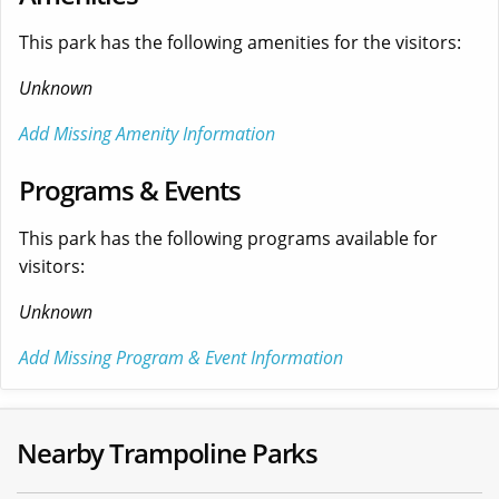
This park has the following amenities for the visitors:
Unknown
Add Missing Amenity Information
Programs & Events
This park has the following programs available for
visitors:
Unknown
Add Missing Program & Event Information
Nearby Trampoline Parks