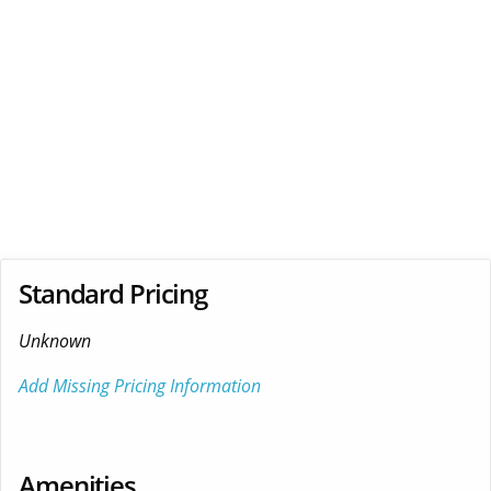
Standard Pricing
Unknown
Add Missing Pricing Information
Amenities