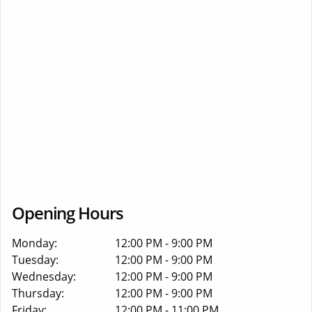
Opening Hours
Monday:
12:00 PM - 9:00 PM
Tuesday:
12:00 PM - 9:00 PM
Wednesday:
12:00 PM - 9:00 PM
Thursday:
12:00 PM - 9:00 PM
Friday:
12:00 PM - 11:00 PM