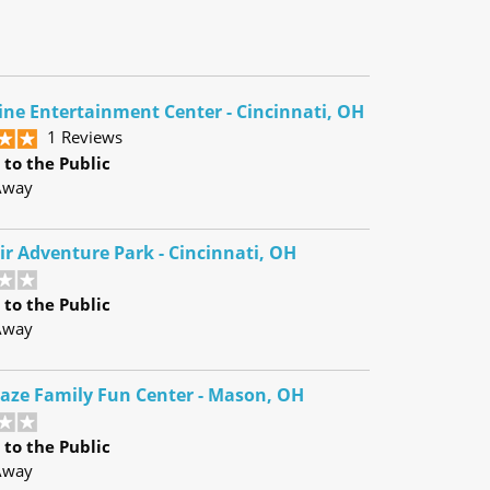
ine Entertainment Center - Cincinnati, OH
1 Reviews
to the Public
Away
ir Adventure Park - Cincinnati, OH
to the Public
Away
raze Family Fun Center - Mason, OH
to the Public
Away