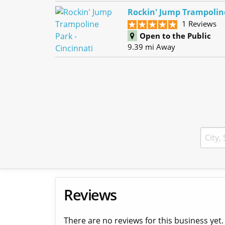
Rockin' Jump Trampoline
1 Reviews
Open to the Public
9.39 mi Away
Reviews
There are no reviews for this business yet.