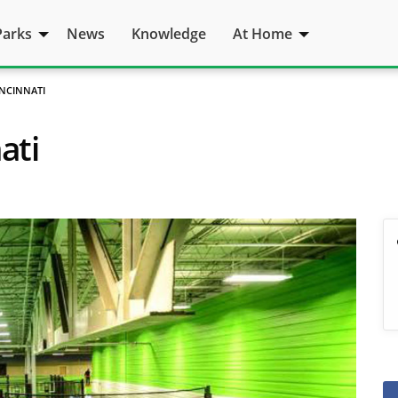
Parks
News
Knowledge
At Home
CINCINNATI
ati