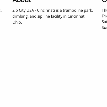
.
Zip City USA - Cincinnati is a trampoline park,
Th
Fri
:
climbing, and zip line facility in Cincinnati,
Sa
Ohio.
Su