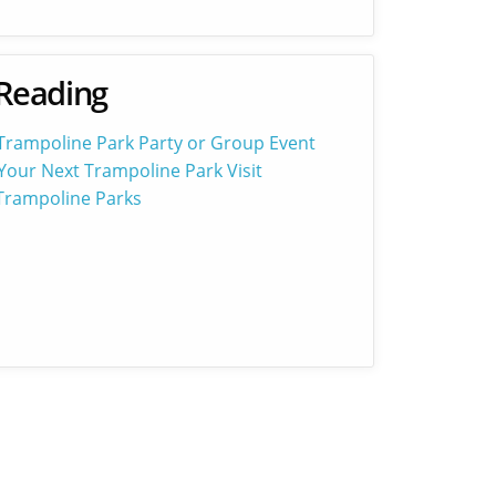
Reading
 Trampoline Park Party or Group Event
Your Next Trampoline Park Visit
 Trampoline Parks