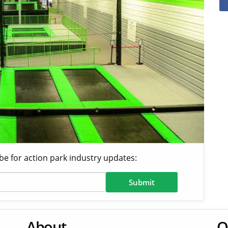
be for action park industry updates:
About
O