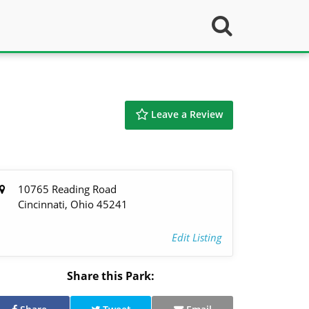
Leave a Review
10765 Reading Road
Cincinnati, Ohio 45241
Edit Listing
Share this Park: