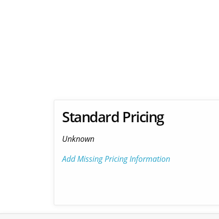
Standard Pricing
Unknown
Add Missing Pricing Information