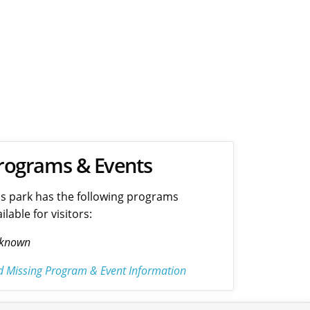
rograms & Events
is park has the following programs
ilable for visitors:
known
d Missing Program & Event Information