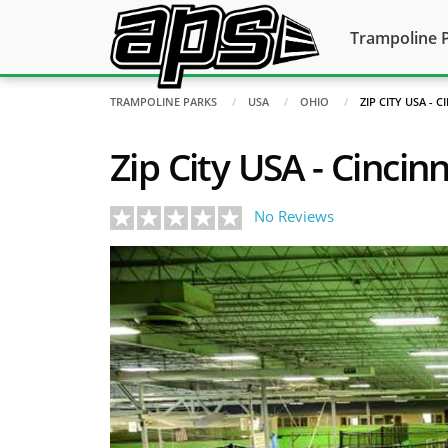
Trampoline 
TRAMPOLINE PARKS
USA
OHIO
ZIP CITY USA - 
Zip City USA - Cincinn
No Reviews