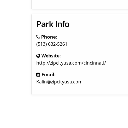
Park Info
Phone:
(513) 632-5261
Website:
http://zipcityusa.com/cincinnati/
Email:
Kalin@zipcityusa.com