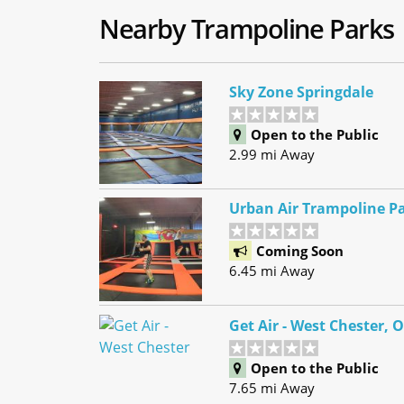
Nearby Trampoline Parks
Sky Zone Springdale
Open to the Public
2.99 mi Away
Urban Air Trampoline Pa
Coming Soon
6.45 mi Away
Get Air - West Chester, 
Open to the Public
7.65 mi Away