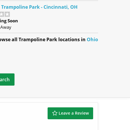
e Trampoline Park - Cincinnati, OH
ing Soon
 Away
owse all Trampoline Park locations in
Ohio
Leave a Review