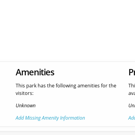
Amenities
P
This park has the following amenities for the
Th
visitors:
ava
Unknown
Un
Add Missing Amenity Information
Ad