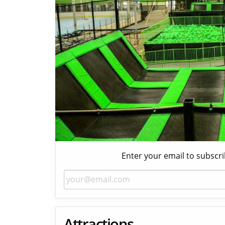
Enter your email to subscri
Attractions