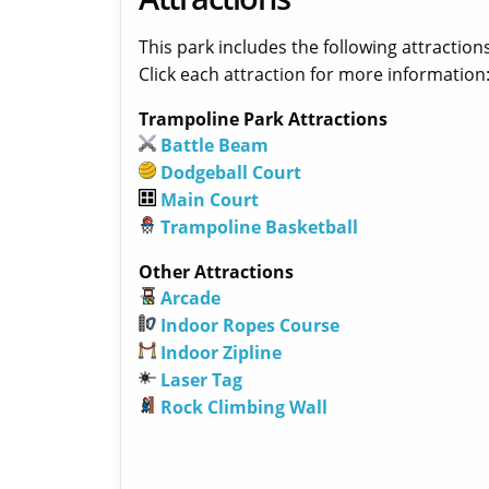
This park includes the following attractions
Click each attraction for more information
Trampoline Park Attractions
Battle Beam
Dodgeball Court
Main Court
Trampoline Basketball
Other Attractions
Arcade
Indoor Ropes Course
Indoor Zipline
Laser Tag
Rock Climbing Wall