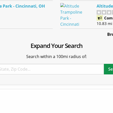
 Park - Cincinnati, OH
Altitud
Com
10.83 mi
Br
Expand Your Search
Search within a 100mi radius of: