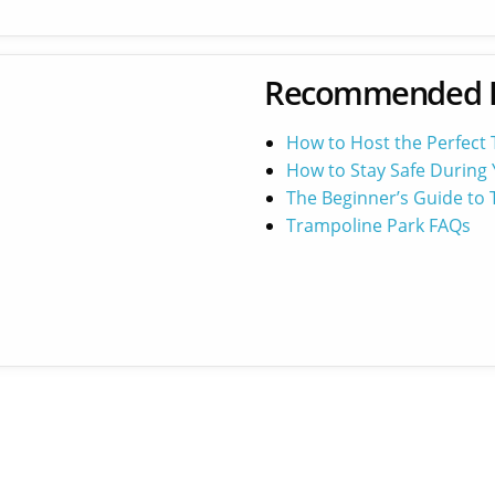
Recommended 
How to Host the Perfect
How to Stay Safe During 
The Beginner’s Guide to
Trampoline Park FAQs