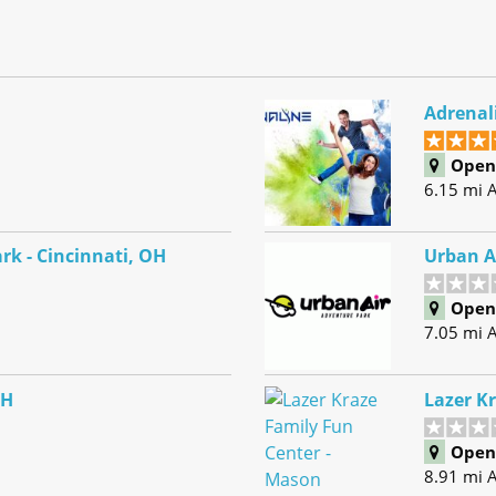
Adrenal
Open 
6.15 mi 
rk - Cincinnati, OH
Urban A
Open 
7.05 mi 
OH
Lazer K
Open 
8.91 mi 