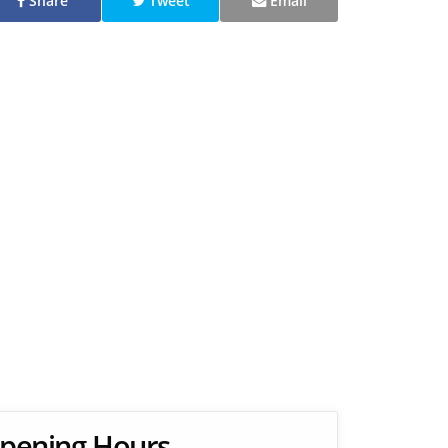
Share
Tweet
Email
pening Hours