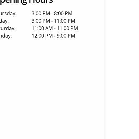
ursday:
3:00 PM - 8:00 PM
day:
3:00 PM - 11:00 PM
turday:
11:00 AM - 11:00 PM
nday:
12:00 PM - 9:00 PM