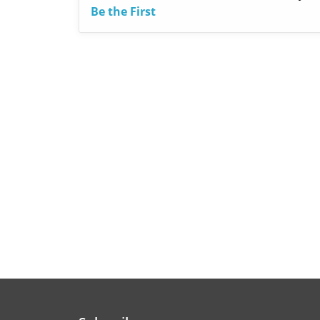
Be the First