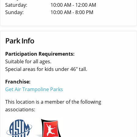
Saturday:
10:00 AM - 12:00 AM
Sunday:
10:00 AM - 8:00 PM
Park Info
Participation Requirements:
Suitable for all ages.
Special areas for kids under 46" tall.
Franchise:
Get Air Trampoline Parks
This location is a member of the following
associations: