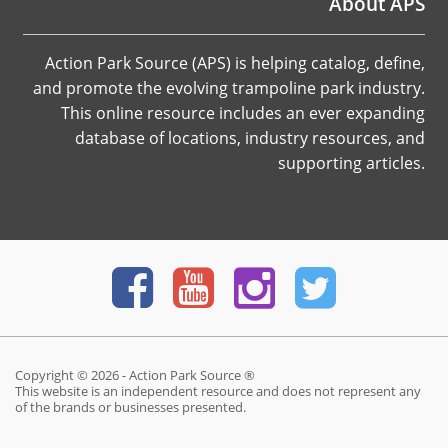
About APS
Action Park Source (APS) is helping catalog, define,
and promote the evolving trampoline park industry.
This online resource includes an ever expanding
database of locations, industry resources, and
supporting articles.
Copyright © 2026 - Action Park Source ®
This website is an independent resource and does not represent any
of the brands or businesses presented.