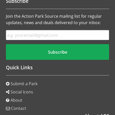
Subscribe
Join the Action Park Source mailing list for regular
updates, news and deals delivered to your inbox:
Quick Links
Submit a Park
Social Icons
About
Contact