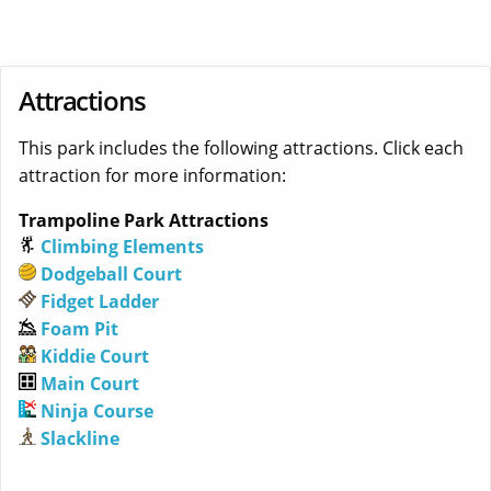
Attractions
This park includes the following attractions. Click each
attraction for more information:
Trampoline Park Attractions
Climbing Elements
Dodgeball Court
Fidget Ladder
Foam Pit
Kiddie Court
Main Court
Ninja Course
Slackline