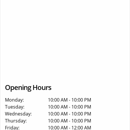
Opening Hours
Monday:
10:00 AM - 10:00 PM
Tuesday:
10:00 AM - 10:00 PM
Wednesday:
10:00 AM - 10:00 PM
Thursday:
10:00 AM - 10:00 PM
Friday:
10:00 AM - 12:00 AM