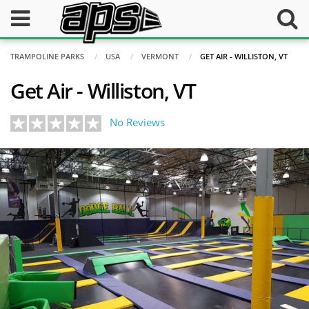
TRAMPOLINE PARKS
USA
VERMONT
GET AIR - WILLISTON, VT
Get Air - Williston, VT
No Reviews