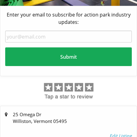
Enter your email to subscribe for action park industry
updates:
25 Omega Dr
Williston, Vermont 05495
Edit Listing