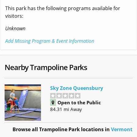
This park has the following programs available for
visitors:
Unknown
Add Missing Program & Event Information
Nearby Trampoline Parks
Sky Zone Queensbury
Open to the Public
84.31 mi Away
Browse all Trampoline Park locations in
Vermont