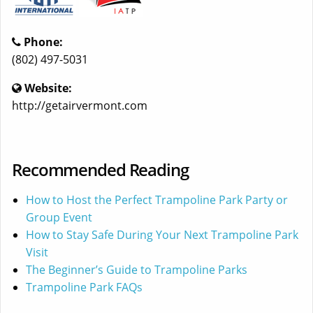
Phone:
(802) 497-5031
Website:
http://getairvermont.com
Recommended Reading
How to Host the Perfect Trampoline Park Party or
Group Event
How to Stay Safe During Your Next Trampoline Park
Visit
The Beginner’s Guide to Trampoline Parks
Trampoline Park FAQs