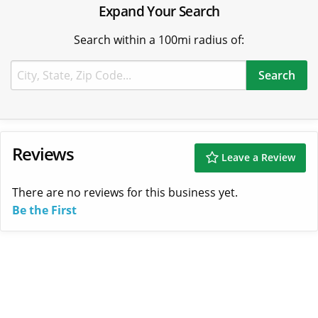
Expand Your Search
Search within a 100mi radius of:
Reviews
Leave a Review
There are no reviews for this business yet.
Be the First