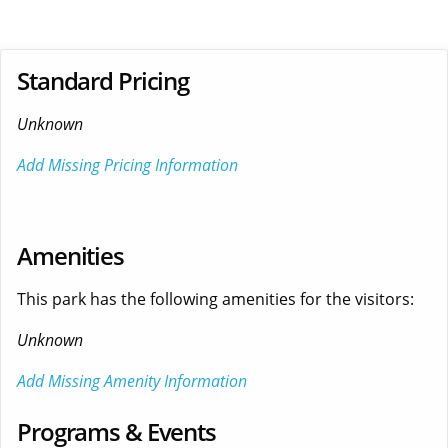
Standard Pricing
Unknown
Add Missing Pricing Information
Amenities
This park has the following amenities for the visitors:
Unknown
Add Missing Amenity Information
Programs & Events