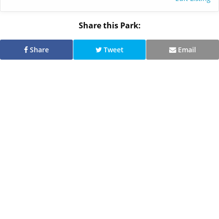
Share this Park:
Share
Tweet
Email