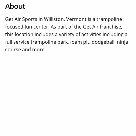
About
Get Air Sports in Williston, Vermont is a trampoline
focused fun center. As part of the Get Air franchise,
this location includes a variety of activities including a
full service trampoline park, foam pit, dodgeball, ninja
course and more.