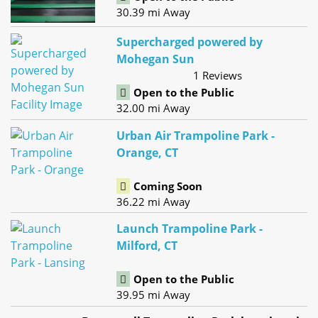
30.39 mi Away
Supercharged powered by
Mohegan Sun
1 Reviews
Open to the Public
32.00 mi Away
Urban Air Trampoline Park -
Orange, CT
Coming Soon
36.22 mi Away
Launch Trampoline Park -
Milford, CT
Open to the Public
39.95 mi Away