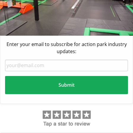
Enter your email to subscribe for action park industry
updates: