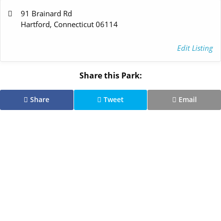
91 Brainard Rd
Hartford, Connecticut 06114
Edit Listing
Share this Park:
Share
Tweet
Email