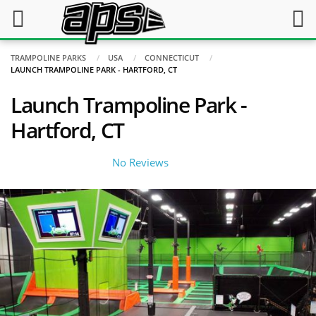
TRAMPOLINE PARKS
USA
CONNECTICUT
LAUNCH TRAMPOLINE PARK - HARTFORD, CT
Launch Trampoline Park -
Hartford, CT
No Reviews