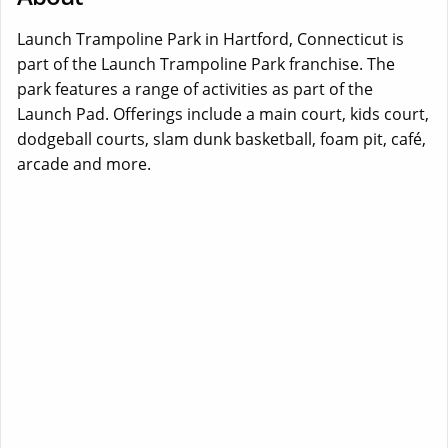
Launch Trampoline Park in Hartford, Connecticut is
part of the Launch Trampoline Park franchise. The
park features a range of activities as part of the
Launch Pad. Offerings include a main court, kids court,
dodgeball courts, slam dunk basketball, foam pit, café,
arcade and more.