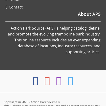
Contact
About APS
Action Park Source (APS) is helping catalog, define,
and promote the evolving trampoline park industry.
This online resource includes an ever expanding
database of locations, industry resources, and
supporting articles.
Copyright © 2026 - Action Park Source ®
This website is an independent resource and does not represent any