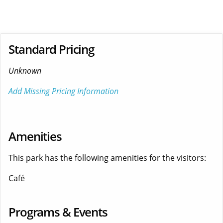
Standard Pricing
Unknown
Add Missing Pricing Information
Amenities
This park has the following amenities for the visitors:
Café
Programs & Events