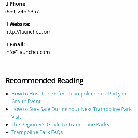
Phone:
(860) 246-5867
Website:
http://launchct.com
Email:
info@launchct.com
Recommended Reading
How to Host the Perfect Trampoline Park Party or
Group Event
How to Stay Safe During Your Next Trampoline Park
Visit
The Beginner’s Guide to Trampoline Parks
Trampoline Park FAQs