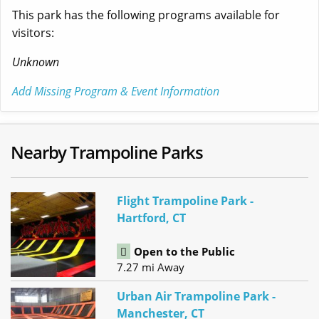
This park has the following programs available for
visitors:
Unknown
Add Missing Program & Event Information
Nearby Trampoline Parks
Flight Trampoline Park -
Hartford, CT
Open to the Public
7.27 mi Away
Urban Air Trampoline Park -
Manchester, CT