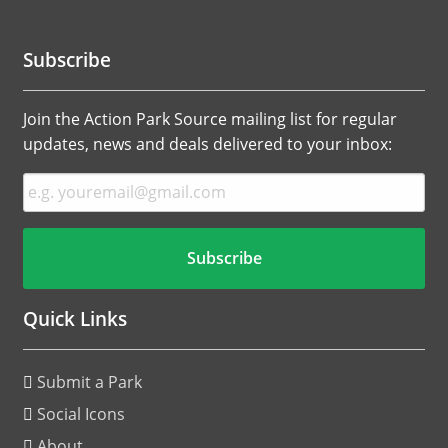
Subscribe
Join the Action Park Source mailing list for regular
updates, news and deals delivered to your inbox:
Quick Links
Submit a Park
Social Icons
About