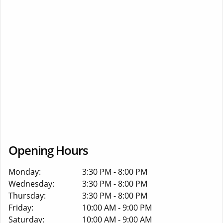
Opening Hours
Monday:
3:30 PM - 8:00 PM
Wednesday:
3:30 PM - 8:00 PM
Thursday:
3:30 PM - 8:00 PM
Friday:
10:00 AM - 9:00 PM
Saturday:
10:00 AM - 9:00 AM