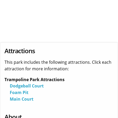
Attractions
This park includes the following attractions. Click each
attraction for more information:
Trampoline Park Attractions
Dodgeball Court
Foam Pit
Main Court
About