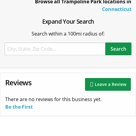
Browse all Trampoline Park locations in
Connecticut
Expand Your Search
Search within a 100mi radius of:
Reviews
Leave a Review
There are no reviews for this business yet.
Be the First