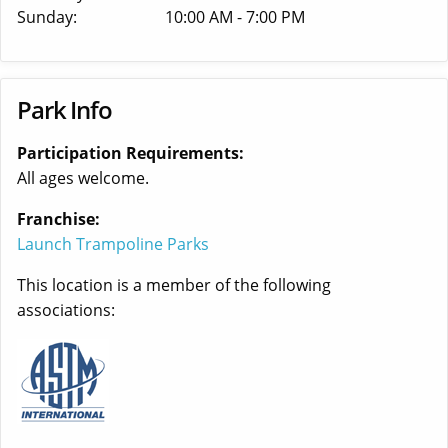
Sunday:
10:00 AM - 7:00 PM
Park Info
Participation Requirements:
All ages welcome.
Franchise:
Launch Trampoline Parks
This location is a member of the following
associations: