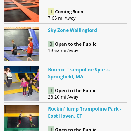
Coming Soon
7.65 mi Away
Sky Zone Wallingford
Open to the Public
19.62 mi Away
Bounce Trampoline Sports -
Springfield, MA
Open to the Public
28.20 mi Away
Rockin' Jump Trampoline Park -
East Haven, CT
Open to the Public