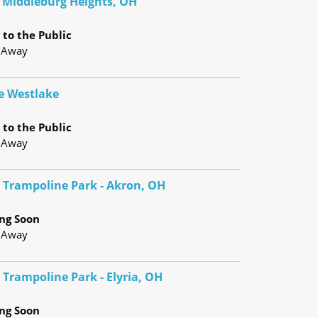
- Middleburg Heights, OH
to the Public
 Away
e Westlake
to the Public
 Away
e Trampoline Park - Akron, OH
ng Soon
 Away
 Trampoline Park - Elyria, OH
ng Soon