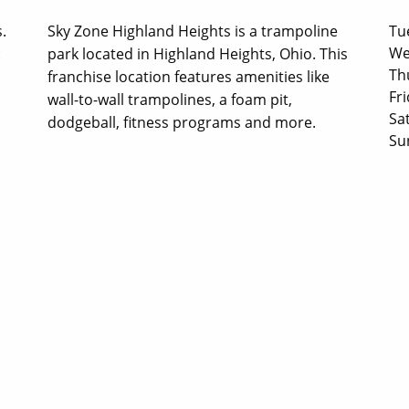
.
Sky Zone Highland Heights is a trampoline
Tu
We
:
park located in Highland Heights, Ohio. This
Th
franchise location features amenities like
Fri
wall-to-wall trampolines, a foam pit,
Sa
dodgeball, fitness programs and more.
Su