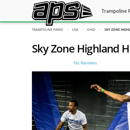
Trampoline 
TRAMPOLINE PARKS
USA
OHIO
SKY ZONE HIGH
Sky Zone Highland H
No Reviews