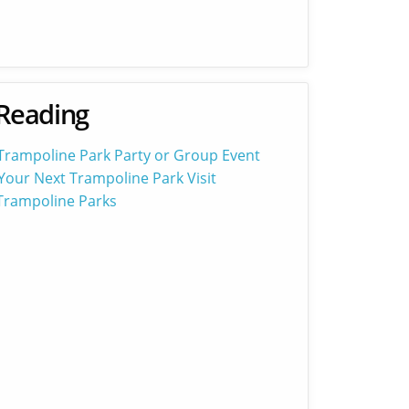
Reading
 Trampoline Park Party or Group Event
Your Next Trampoline Park Visit
 Trampoline Parks