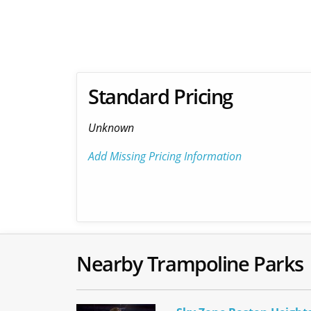
Standard Pricing
Unknown
Add Missing Pricing Information
Nearby Trampoline Parks