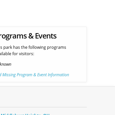
rograms & Events
is park has the following programs
ilable for visitors:
known
d Missing Program & Event Information