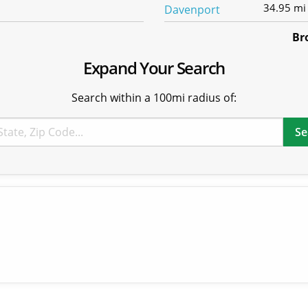
34.95 mi
Br
Expand Your Search
Search within a 100mi radius of: