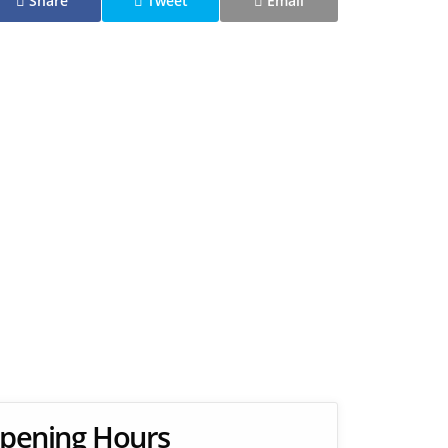
Share
Tweet
Email
pening Hours