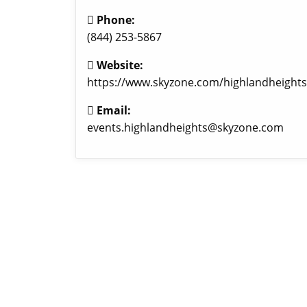
Phone:
(844) 253-5867
Website:
https://www.skyzone.com/highlandheights
Email:
events.highlandheights@skyzone.com