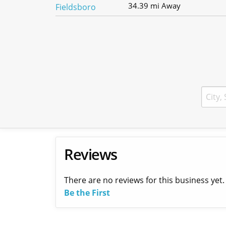
34.39 mi Away
Reviews
There are no reviews for this business yet.
Be the First