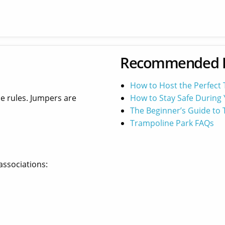
Recommended 
How to Host the Perfect
he rules. Jumpers are
How to Stay Safe During 
The Beginner’s Guide to
Trampoline Park FAQs
associations: