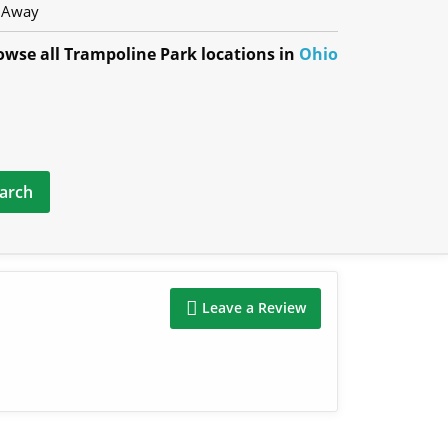
 Away
owse all Trampoline Park locations in
Ohio
Leave a Review