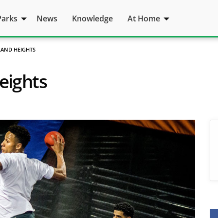
Parks
News
Knowledge
At Home
LAND HEIGHTS
eights