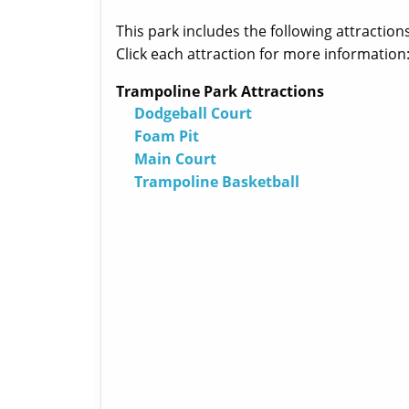
This park includes the following attractions
Click each attraction for more information
Trampoline Park Attractions
Dodgeball Court
Foam Pit
Main Court
Trampoline Basketball