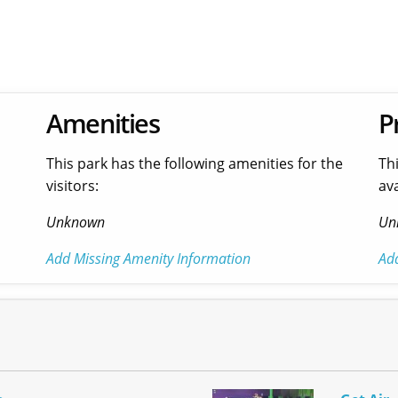
Amenities
P
This park has the following amenities for the
Th
visitors:
ava
Unknown
Un
Add Missing Amenity Information
Ad