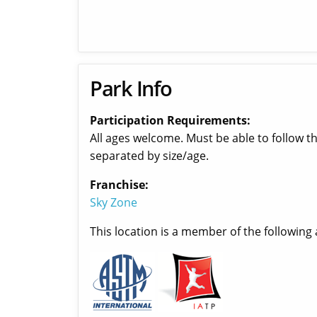
Park Info
Participation Requirements:
All ages welcome. Must be able to follow t
separated by size/age.
Franchise:
Sky Zone
This location is a member of the following 