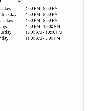
esday:
4:00 PM - 8:00 PM
dnesday:
4:00 PM - 8:00 PM
ursday:
4:00 PM - 8:00 PM
day:
4:00 PM - 10:00 PM
turday:
10:00 AM - 10:00 PM
nday:
11:00 AM - 8:00 PM