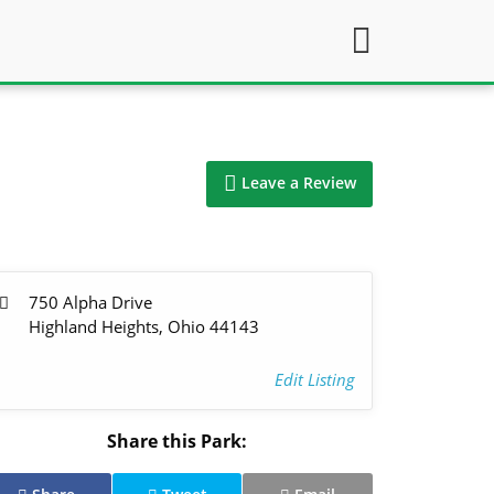
Leave a Review
750 Alpha Drive
Highland Heights, Ohio 44143
Edit Listing
Share this Park: