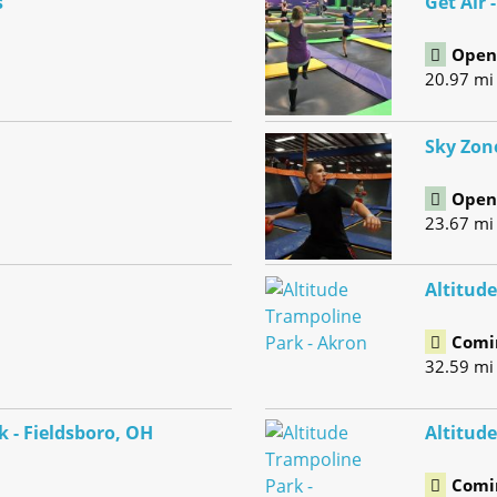
s
Get Air 
Open 
20.97 mi
Sky Zon
Open 
23.67 mi
Altitud
Comi
32.59 mi
k - Fieldsboro, OH
Altitude
Comi