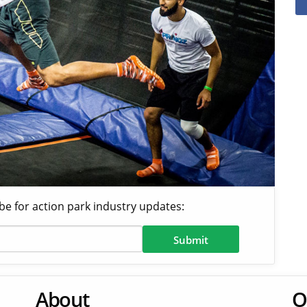
be for action park industry updates:
About
O