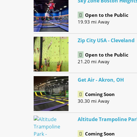
Sky Zone Boston Height
Open to the Public
19.93 mi Away
Zip City USA - Cleveland
Open to the Public
21.20 mi Away
Get Air - Akron, OH
Coming Soon
30.30 mi Away
Altitude Trampoline Par
Coming Soon