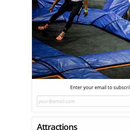
Enter your email to subscri
Attractions