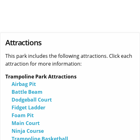
Attractions
This park includes the following attractions. Click each
attraction for more information:
Trampoline Park Attractions
Airbag Pit
Battle Beam
Dodgeball Court
Fidget Ladder
Foam Pit
Main Court
Ninja Course
Trampoline Basketball