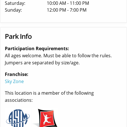
Saturday:
10:00 AM - 11:00 PM
Sunday:
12:00 PM - 7:00 PM
Park Info
Participation Requirements:
All ages welcome. Must be able to follow the rules.
Jumpers are separated by size/age.
Franchise:
Sky Zone
This location is a member of the following
associations: