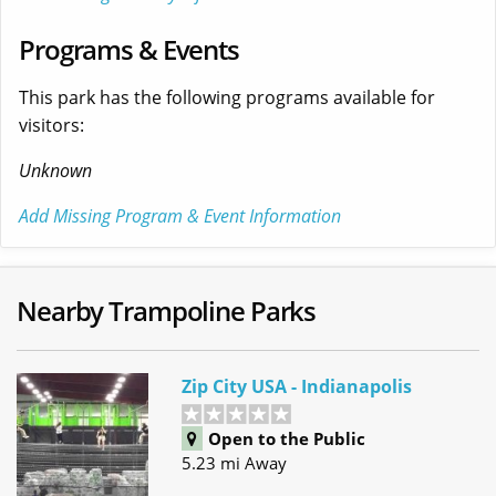
Programs & Events
This park has the following programs available for
visitors:
Unknown
Add Missing Program & Event Information
Nearby Trampoline Parks
Zip City USA - Indianapolis
Open to the Public
5.23 mi Away