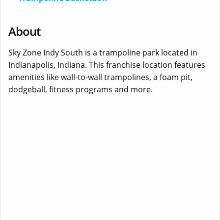
About
Sky Zone Indy South is a trampoline park located in
Indianapolis, Indiana. This franchise location features
amenities like wall-to-wall trampolines, a foam pit,
dodgeball, fitness programs and more.