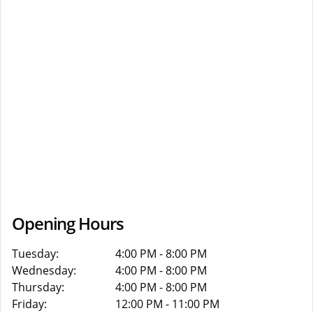
Opening Hours
Tuesday:
4:00 PM - 8:00 PM
Wednesday:
4:00 PM - 8:00 PM
Thursday:
4:00 PM - 8:00 PM
Friday:
12:00 PM - 11:00 PM