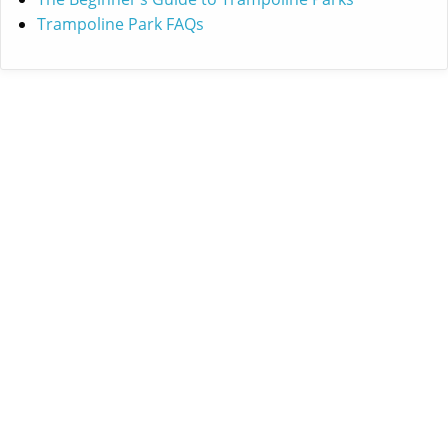
Trampoline Park FAQs