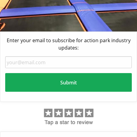
Enter your email to subscribe for action park industry
updates: