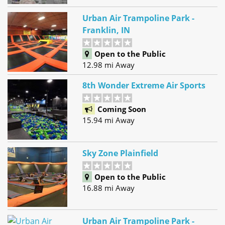
Urban Air Trampoline Park -
Franklin, IN
Open to the Public
12.98 mi Away
8th Wonder Extreme Air Sports
Coming Soon
15.94 mi Away
Sky Zone Plainfield
Open to the Public
16.88 mi Away
Urban Air Trampoline Park -