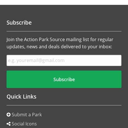
Subscribe
Join the Action Park Source mailing list for regular
updates, news and deals delivered to your inbox:
Quick Links
Submit a Park
Social Icons