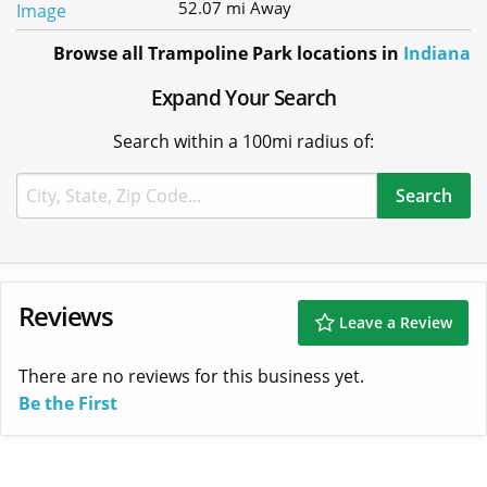
52.07 mi Away
Browse all Trampoline Park locations in
Indiana
Expand Your Search
Search within a 100mi radius of:
Reviews
Leave a Review
There are no reviews for this business yet.
Be the First