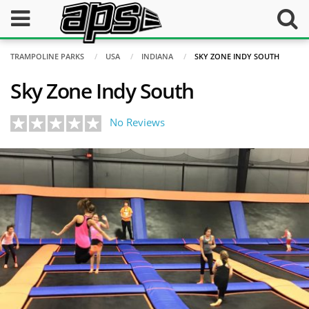
TRAMPOLINE PARKS
USA
INDIANA
SKY ZONE INDY SOUTH
Sky Zone Indy South
No Reviews