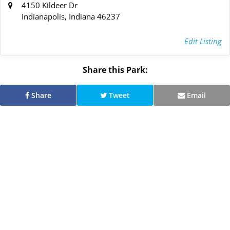
4150 Kildeer Dr
Indianapolis, Indiana 46237
Edit Listing
Share this Park:
Share
Tweet
Email