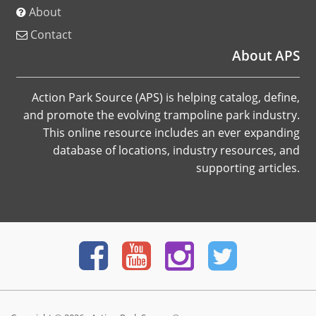
About
Contact
About APS
Action Park Source (APS) is helping catalog, define,
and promote the evolving trampoline park industry.
This online resource includes an ever expanding
database of locations, industry resources, and
supporting articles.