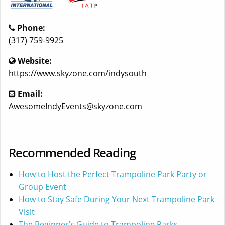
Phone:
(317) 759-9925
Website:
https://www.skyzone.com/indysouth
Email:
AwesomeIndyEvents@skyzone.com
Recommended Reading
How to Host the Perfect Trampoline Park Party or
Group Event
How to Stay Safe During Your Next Trampoline Park
Visit
The Beginner’s Guide to Trampoline Parks