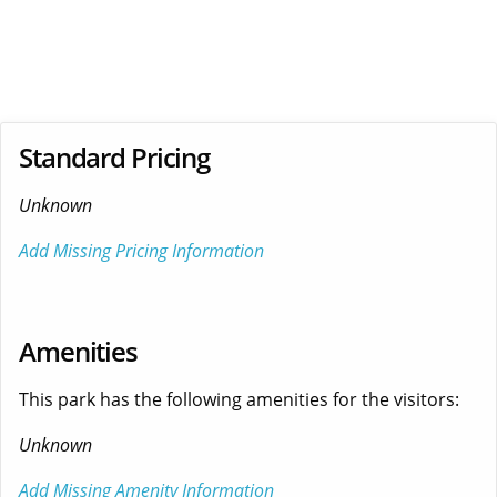
Standard Pricing
Unknown
Add Missing Pricing Information
Amenities
This park has the following amenities for the visitors:
Unknown
Add Missing Amenity Information