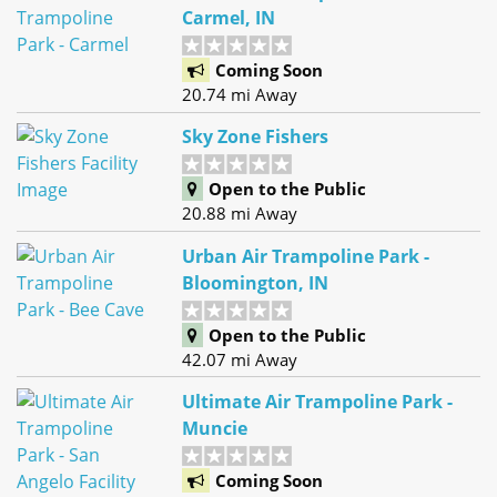
Carmel, IN
Coming Soon
20.74 mi Away
Sky Zone Fishers
Open to the Public
20.88 mi Away
Urban Air Trampoline Park -
Bloomington, IN
Open to the Public
42.07 mi Away
Ultimate Air Trampoline Park -
Muncie
Coming Soon