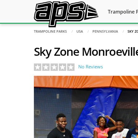
Trampoline 
TRAMPOLINE PARKS
USA
PENNSYLVANIA
SKY Z
Sky Zone Monroevill
No Reviews