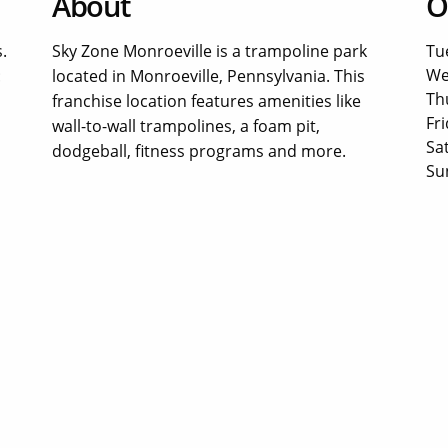
About
O
.
Sky Zone Monroeville is a trampoline park
Tu
We
:
located in Monroeville, Pennsylvania. This
Th
franchise location features amenities like
Fri
wall-to-wall trampolines, a foam pit,
Sa
dodgeball, fitness programs and more.
Su