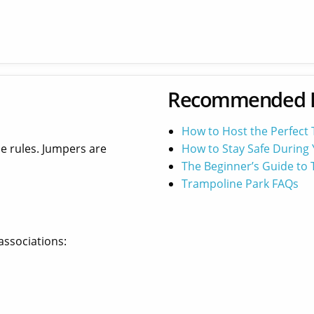
Recommended 
How to Host the Perfect
he rules. Jumpers are
How to Stay Safe During 
The Beginner’s Guide to
Trampoline Park FAQs
associations: