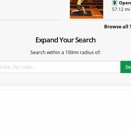
Open 
57.12 mi
Browse all 
Expand Your Search
Search within a 100mi radius of: